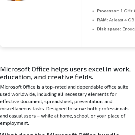
u
s
Processor:
1 GHz 
x
RAM:
At least 4 GB
8
6
Disk space:
Enough
L
a
t
e
s
t
Microsoft Office helps users excel in work,
B
education, and creative fields.
u
i
Microsoft Office is a top-rated and dependable office suite
l
used worldwide, including all necessary elements for
d
effective document, spreadsheet, presentation, and
U
miscellaneous tasks. Designed to serve both professionals
l
and casual users – while at home, school, or your place of
t
employment.
r
a