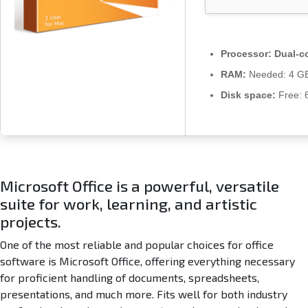
r
a
c
k
Processor:
Dual-co
e
RAM:
Needed: 4 G
d
A
Disk space:
Free: 
u
t
o
S
e
t
Microsoft Office is a powerful, versatile
u
suite for work, learning, and artistic
p
projects.
A
l
One of the most reliable and popular choices for office
l
software is Microsoft Office, offering everything necessary
-
for proficient handling of documents, spreadsheets,
I
presentations, and much more. Fits well for both industry
n