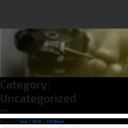
Category:
Uncategorized
AAA
Posted on
June 1, 2026
by
Elif Bilyar