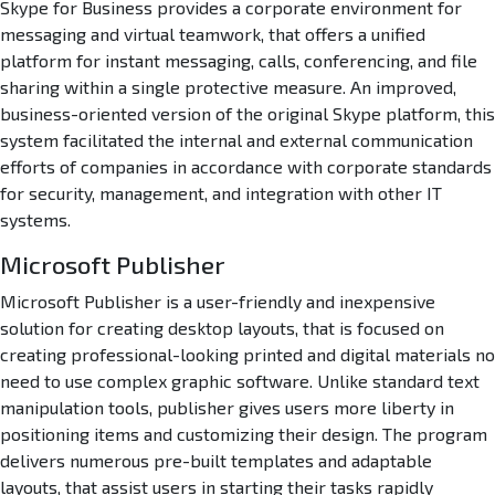
Skype for Business provides a corporate environment for
messaging and virtual teamwork, that offers a unified
platform for instant messaging, calls, conferencing, and file
sharing within a single protective measure. An improved,
business-oriented version of the original Skype platform, this
system facilitated the internal and external communication
efforts of companies in accordance with corporate standards
for security, management, and integration with other IT
systems.
Microsoft Publisher
Microsoft Publisher is a user-friendly and inexpensive
solution for creating desktop layouts, that is focused on
creating professional-looking printed and digital materials no
need to use complex graphic software. Unlike standard text
manipulation tools, publisher gives users more liberty in
positioning items and customizing their design. The program
delivers numerous pre-built templates and adaptable
layouts, that assist users in starting their tasks rapidly