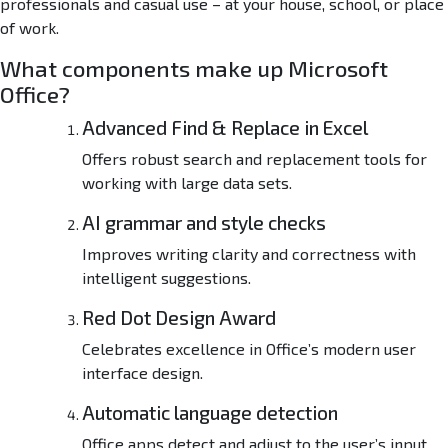
professionals and casual use – at your house, school, or place
-
O
of work.
n
What components make up Microsoft
e
v
Office?
1
Advanced Find & Replace in Excel
6
.
Offers robust search and replacement tools for
9
working with large data sets.
0
W
AI grammar and style checks
i
Improves writing clarity and correctness with
t
intelligent suggestions.
h
o
Red Dot Design Award
u
t
Celebrates excellence in Office’s modern user
B
interface design.
l
o
Automatic language detection
a
Office apps detect and adjust to the user’s input
t