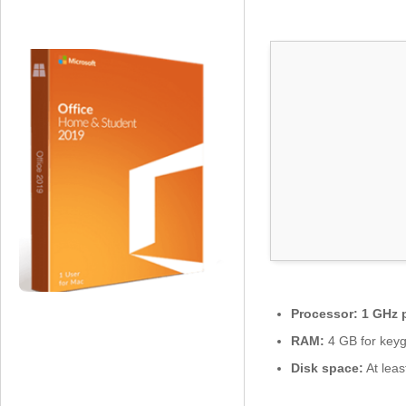
s
o
f
t
O
ff
i
c
e
2
0
2
4
x
6
4
Processor:
1 GHz 
I
t
RAM:
4 GB for key
a
Disk space:
At leas
l
i