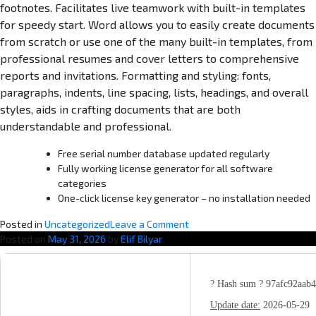
footnotes. Facilitates live teamwork with built-in templates
for speedy start. Word allows you to easily create documents
from scratch or use one of the many built-in templates, from
professional resumes and cover letters to comprehensive
reports and invitations. Formatting and styling: fonts,
paragraphs, indents, line spacing, lists, headings, and overall
styles, aids in crafting documents that are both
understandable and professional.
Free serial number database updated regularly
Fully working license generator for all software
categories
One-click license key generator – no installation needed
o
Posted in
Uncategorized
Leave a Comment
n
Posted on
May 31, 2026
by
Elif Bilyar
M
i
c
? Hash sum ? 97afc92aab
r
Update date:
2026-05-29
o