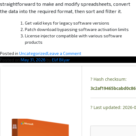
straightforward to make and modify spreadsheets, convert
the data into the required format, then sort and filter it.
Get valid keys for legacy software versions
Patch download bypassing software activation limits
License injector compatible with various software
products
o
Posted in
Uncategorized
Leave a Comment
n
Posted on
May 31, 2026
by
Elif Bilyar
O
ff
i
? Hash checksum:
c
3c2af19465bcabd0c86
e
2
0
? Last updated: 2026-
2
6
3
2
b