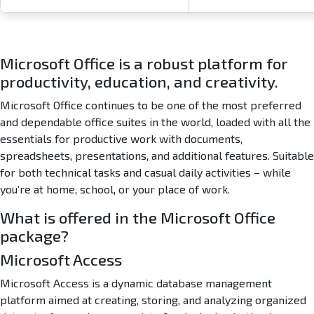
a
n
S
u
Microsoft Office is a robust platform for
p
productivity, education, and creativity.
e
r
Microsoft Office continues to be one of the most preferred
-
and dependable office suites in the world, loaded with all the
L
essentials for productive work with documents,
i
t
spreadsheets, presentations, and additional features. Suitable
e
for both technical tasks and casual daily activities – while
n
you’re at home, school, or your place of work.
o
C
What is offered in the Microsoft Office
l
package?
o
Microsoft Access
u
d
Microsoft Access is a dynamic database management
I
platform aimed at creating, storing, and analyzing organized
n