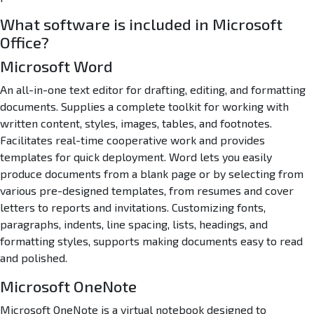
What software is included in Microsoft
Office?
Microsoft Word
An all-in-one text editor for drafting, editing, and formatting
documents. Supplies a complete toolkit for working with
written content, styles, images, tables, and footnotes.
Facilitates real-time cooperative work and provides
templates for quick deployment. Word lets you easily
produce documents from a blank page or by selecting from
various pre-designed templates, from resumes and cover
letters to reports and invitations. Customizing fonts,
paragraphs, indents, line spacing, lists, headings, and
formatting styles, supports making documents easy to read
and polished.
Microsoft OneNote
Microsoft OneNote is a virtual notebook designed to