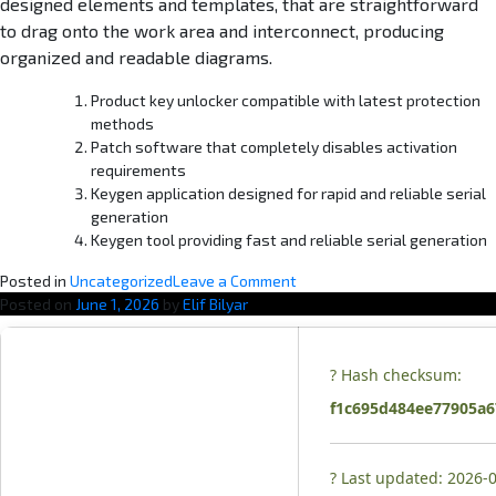
designed elements and templates, that are straightforward
to drag onto the work area and interconnect, producing
organized and readable diagrams.
Product key unlocker compatible with latest protection
methods
Patch software that completely disables activation
requirements
Keygen application designed for rapid and reliable serial
generation
Keygen tool providing fast and reliable serial generation
o
Posted in
Uncategorized
Leave a Comment
n
Posted on
June 1, 2026
by
Elif Bilyar
M
S
O
? Hash checksum:
ff
f1c695d484ee77905a
i
c
e
? Last updated: 2026-
2