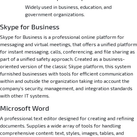
Widely used in business, education, and
government organizations.
Skype for Business
Skype for Business is a professional online platform for
messaging and virtual meetings, that offers a unified platform
for instant messaging, calls, conferencing, and file sharing as
part of a unified safety approach. Created as a business-
oriented version of the classic Skype platform, this system
furnished businesses with tools for efficient communication
within and outside the organization taking into account the
company’s security, management, and integration standards
with other IT systems.
Microsoft Word
A professional text editor designed for creating and refining
documents. Supplies a wide array of tools for handling
comprehensive content: text, styles, images, tables, and