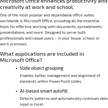
Microsoft Office enhances productivity and
l
creativity at work and school.
l
e
One of the most popular and dependable office suites
r
worldwide is Microsoft Office, providing all the essential
E
tools for effective working with documents, spreadsheets,
X
presentations, and more. Designed to serve both
E
professionals and casual users – in your house, school, or
work premises.
What applications are included in
Microsoft Office?
Slide object grouping
Enables better management and alignment of
elements within PowerPoint slides.
AI-based smart autofill
Detects patterns and automatically continues data
input in Excel.