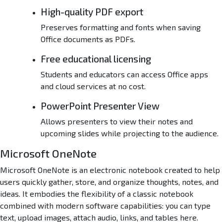
High-quality PDF export
Preserves formatting and fonts when saving
Office documents as PDFs.
Free educational licensing
Students and educators can access Office apps
and cloud services at no cost.
PowerPoint Presenter View
Allows presenters to view their notes and
upcoming slides while projecting to the audience.
Microsoft OneNote
Microsoft OneNote is an electronic notebook created to help
users quickly gather, store, and organize thoughts, notes, and
ideas. It embodies the flexibility of a classic notebook
combined with modern software capabilities: you can type
text, upload images, attach audio, links, and tables here.