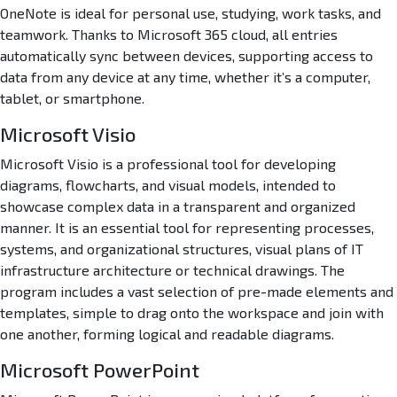
OneNote is ideal for personal use, studying, work tasks, and
teamwork. Thanks to Microsoft 365 cloud, all entries
automatically sync between devices, supporting access to
data from any device at any time, whether it’s a computer,
tablet, or smartphone.
Microsoft Visio
Microsoft Visio is a professional tool for developing
diagrams, flowcharts, and visual models, intended to
showcase complex data in a transparent and organized
manner. It is an essential tool for representing processes,
systems, and organizational structures, visual plans of IT
infrastructure architecture or technical drawings. The
program includes a vast selection of pre-made elements and
templates, simple to drag onto the workspace and join with
one another, forming logical and readable diagrams.
Microsoft PowerPoint