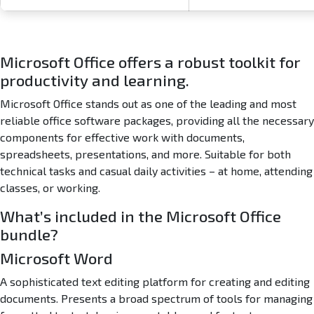
O
n
e
-
Microsoft Office offers a robust toolkit for
C
productivity and learning.
l
i
Microsoft Office stands out as one of the leading and most
c
reliable office software packages, providing all the necessary
k
components for effective work with documents,
C
o
spreadsheets, presentations, and more. Suitable for both
m
technical tasks and casual daily activities – at home, attending
m
classes, or working.
a
n
What’s included in the Microsoft Office
d
bundle?
Microsoft Word
A sophisticated text editing platform for creating and editing
documents. Presents a broad spectrum of tools for managing