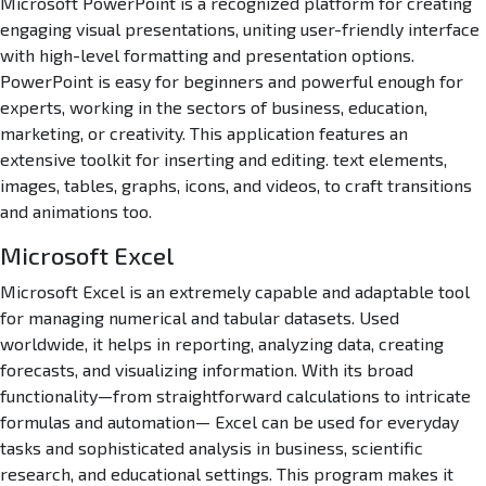
Microsoft PowerPoint is a recognized platform for creating
engaging visual presentations, uniting user-friendly interface
with high-level formatting and presentation options.
PowerPoint is easy for beginners and powerful enough for
experts, working in the sectors of business, education,
marketing, or creativity. This application features an
extensive toolkit for inserting and editing. text elements,
images, tables, graphs, icons, and videos, to craft transitions
and animations too.
Microsoft Excel
Microsoft Excel is an extremely capable and adaptable tool
for managing numerical and tabular datasets. Used
worldwide, it helps in reporting, analyzing data, creating
forecasts, and visualizing information. With its broad
functionality—from straightforward calculations to intricate
formulas and automation— Excel can be used for everyday
tasks and sophisticated analysis in business, scientific
research, and educational settings. This program makes it