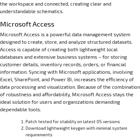
the workspace and connected, creating clear and
understandable schematics.
Microsoft Access
Microsoft Access is a powerful data management system
designed to create, store, and analyze structured datasets.
Access is capable of creating both lightweight local
databases and extensive business systems – for storing
customer details, inventory records, orders, or financial
information. Syncing with Microsoft applications, involving
Excel, SharePoint, and Power BI, increases the efficiency of
data processing and visualization. Because of the combination
of robustness and affordability, Microsoft Access stays the
ideal solution for users and organizations demanding
dependable tools.
Patch tested for stability on latest OS versions
Download lightweight keygen with minimal system
requirements