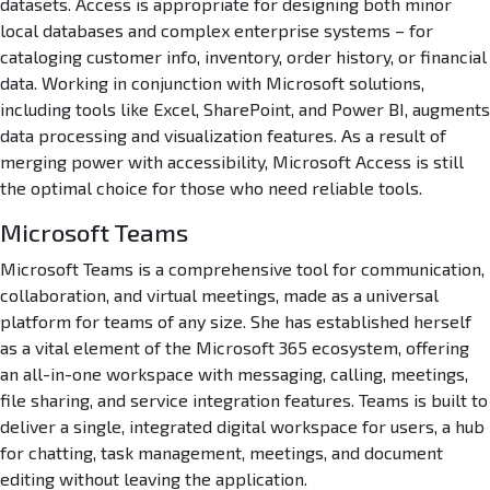
t
datasets. Access is appropriate for designing both minor
e
local databases and complex enterprise systems – for
g
cataloging customer info, inventory, order history, or financial
r
data. Working in conjunction with Microsoft solutions,
a
including tools like Excel, SharePoint, and Power BI, augments
t
data processing and visualization features. As a result of
i
merging power with accessibility, Microsoft Access is still
o
n
the optimal choice for those who need reliable tools.
E
Microsoft Teams
x
p
Microsoft Teams is a comprehensive tool for communication,
r
collaboration, and virtual meetings, made as a universal
e
platform for teams of any size. She has established herself
s
as a vital element of the Microsoft 365 ecosystem, offering
s
I
an all-in-one workspace with messaging, calling, meetings,
n
file sharing, and service integration features. Teams is built to
s
deliver a single, integrated digital workspace for users, a hub
t
for chatting, task management, meetings, and document
a
editing without leaving the application.
l