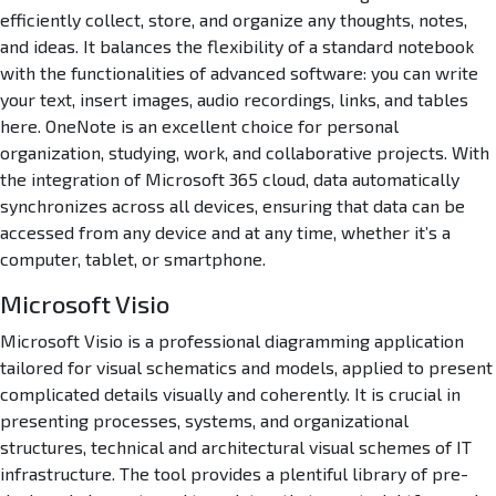
efficiently collect, store, and organize any thoughts, notes,
and ideas. It balances the flexibility of a standard notebook
with the functionalities of advanced software: you can write
your text, insert images, audio recordings, links, and tables
here. OneNote is an excellent choice for personal
organization, studying, work, and collaborative projects. With
the integration of Microsoft 365 cloud, data automatically
synchronizes across all devices, ensuring that data can be
accessed from any device and at any time, whether it’s a
computer, tablet, or smartphone.
Microsoft Visio
Microsoft Visio is a professional diagramming application
tailored for visual schematics and models, applied to present
complicated details visually and coherently. It is crucial in
presenting processes, systems, and organizational
structures, technical and architectural visual schemes of IT
infrastructure. The tool provides a plentiful library of pre-