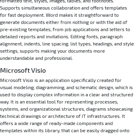
formatted text, styles, images, tables, and footnotes.
Supports simultaneous collaboration and offers templates
for fast deployment. Word makes it straightforward to
generate documents either from nothing or with the aid of
pre-existing templates, from job applications and letters to
detailed reports and invitations. Editing fonts, paragraph
alignment, indents, line spacing, list types, headings, and style
settings, supports making your documents more
understandable and professional.
Microsoft Visio
Microsoft Visio is an application specifically created for
visual modeling, diagramming, and schematic design, which is
used to display complex information in a clear and structured
way. It is an essential tool for representing processes,
systems, and organizational structures, diagrams showcasing
technical drawings or architecture of IT infrastructures. It
offers a wide range of ready-made components and
templates within its library, that can be easily dragged onto