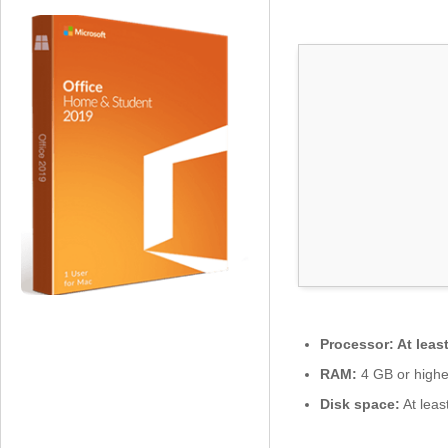
0
2
6
x
8
6
S
e
t
u
p
o
n
l
y
L
Processor:
At leas
a
t
RAM:
4 GB or highe
e
Disk space:
At leas
s
t