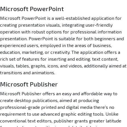
l
Microsoft PowerPoint
e
r
Microsoft PowerPoint is a well-established application for
C
creating presentation visuals, integrating user-friendly
o
operation with robust options for professional information
d
presentation. PowerPoint is suitable for both beginners and
e
experienced users, employed in the areas of business,
education, marketing, or creativity. The application offers a
rich set of features for inserting and editing. text content,
visuals, tables, graphs, icons, and videos, additionally aimed at
transitions and animations.
Microsoft Publisher
Microsoft Publisher offers an easy and affordable way to
create desktop publications, aimed at producing
professional-grade printed and digital media there’s no
requirement to use advanced graphic editing tools. Unlike
conventional text editors, publisher grants greater latitude