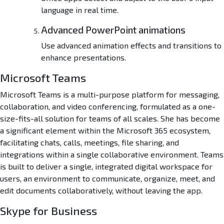
language in real time.
w
a
Advanced PowerPoint animations
r
e
Use advanced animation effects and transitions to
L
enhance presentations.
i
t
Microsoft Teams
e
{
Microsoft Teams is a multi-purpose platform for messaging,
A
collaboration, and video conferencing, formulated as a one-
t
size-fits-all solution for teams of all scales. She has become
m
a significant element within the Microsoft 365 ecosystem,
o
facilitating chats, calls, meetings, file sharing, and
s
integrations within a single collaborative environment. Teams
}
is built to deliver a single, integrated digital workspace for
users, an environment to communicate, organize, meet, and
edit documents collaboratively, without leaving the app.
Skype for Business