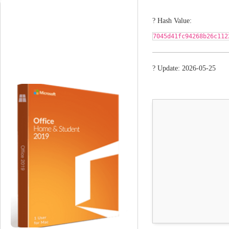
? Hash Value:
7045d41fc94268b26c112
? Update: 2026-05-25