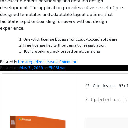
for exact element positioning and detailed design
development. The application provides a diverse set of pre-
designed templates and adaptable layout options, that
facilitate rapid onboarding for users without design
experience.
One-click license bypass for cloud-locked software
Free license key without email or registration
100% working crack tested on all versions
o
Posted in
Uncategorized
Leave a Comment
n
Posted on
May 31, 2026
by
Elif Bilyar
M
i
c
?? Checksum: 63c
r
o
? Updated on: 2
s
o
f
t
O