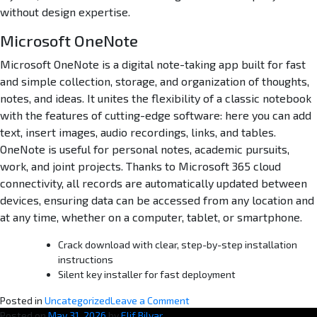
without design expertise.
Microsoft OneNote
Microsoft OneNote is a digital note-taking app built for fast
and simple collection, storage, and organization of thoughts,
notes, and ideas. It unites the flexibility of a classic notebook
with the features of cutting-edge software: here you can add
text, insert images, audio recordings, links, and tables.
OneNote is useful for personal notes, academic pursuits,
work, and joint projects. Thanks to Microsoft 365 cloud
connectivity, all records are automatically updated between
devices, ensuring data can be accessed from any location and
at any time, whether on a computer, tablet, or smartphone.
Crack download with clear, step-by-step installation
instructions
Silent key installer for fast deployment
o
Posted in
Uncategorized
Leave a Comment
n
Posted on
May 31, 2026
by
Elif Bilyar