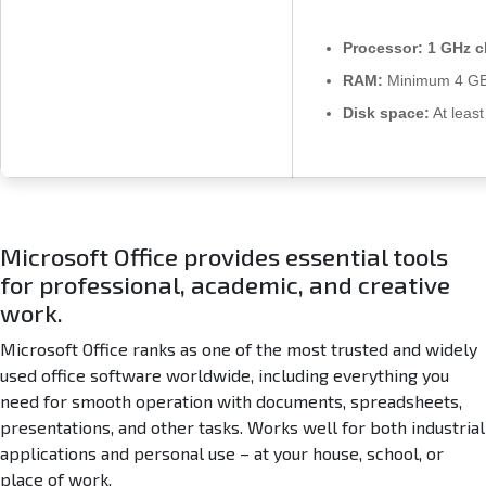
Processor:
1 GHz c
RAM:
Minimum 4 G
Disk space:
At leas
Microsoft Office provides essential tools
for professional, academic, and creative
work.
Microsoft Office ranks as one of the most trusted and widely
used office software worldwide, including everything you
need for smooth operation with documents, spreadsheets,
presentations, and other tasks. Works well for both industrial
applications and personal use – at your house, school, or
place of work.