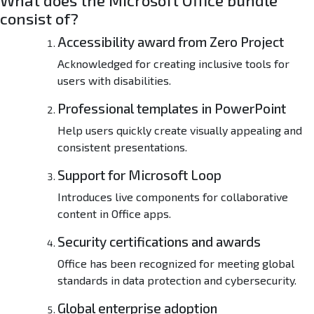
What does the Microsoft Office bundle
-
consist of?
L
i
Accessibility award from Zero Project
t
e
Acknowledged for creating inclusive tools for
E
users with disabilities.
d
i
Professional templates in PowerPoint
t
Help users quickly create visually appealing and
i
consistent presentations.
o
n
Support for Microsoft Loop
Introduces live components for collaborative
content in Office apps.
Security certifications and awards
Office has been recognized for meeting global
standards in data protection and cybersecurity.
Global enterprise adoption