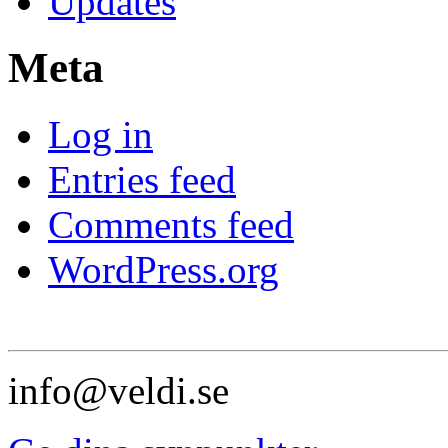
Updates
Meta
Log in
Entries feed
Comments feed
WordPress.org
info@veldi.se