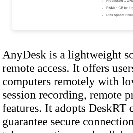
Processor:
1 GHz
RAM:
4 GB for ke
Disk space:
Enoug
AnyDesk is a lightweight so
remote access. It offers user
computers remotely with low 
session recording, remote p
features. It adopts DeskRT 
guarantee secure connection