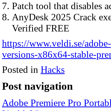
Patch tool that disables 
AnyDesk 2025 Crack exe
Verified FREE
https://www.veldi.se/adobe-
versions-x86x64-stable-pr
Posted in
Hacks
Post navigation
Adobe Premiere Pro Portabl