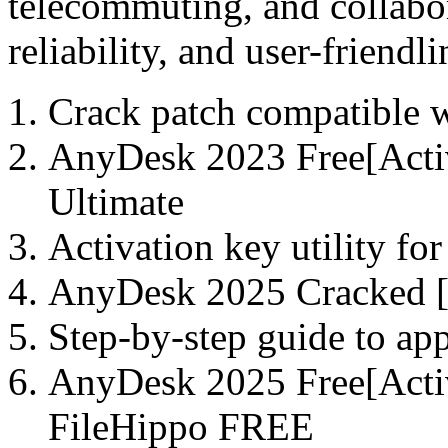
telecommuting, and collabor
reliability, and user-friendli
Crack patch compatible w
AnyDesk 2023 Free[Activ
Ultimate
Activation key utility for
AnyDesk 2025 Cracked [P
Step-by-step guide to ap
AnyDesk 2025 Free[Acti
FileHippo FREE