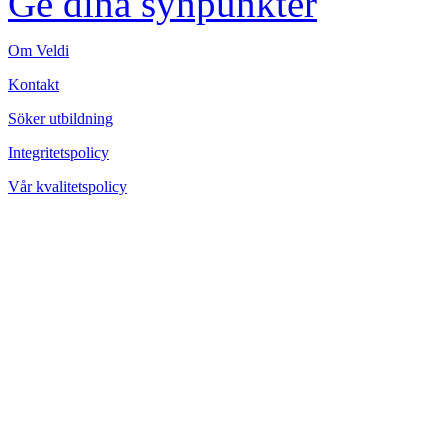
Ge dina synpunkter
Om Veldi
Kontakt
Söker utbildning
Integritetspolicy
Vår kvalitetspolicy