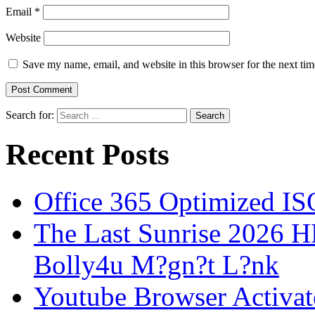
Email
*
Website
Save my name, email, and website in this browser for the next ti
Search for:
Recent Posts
Office 365 Optimized IS
The Last Sunrise 2026
Bolly4u M?gn?t L?nk
Youtube Browser Activat