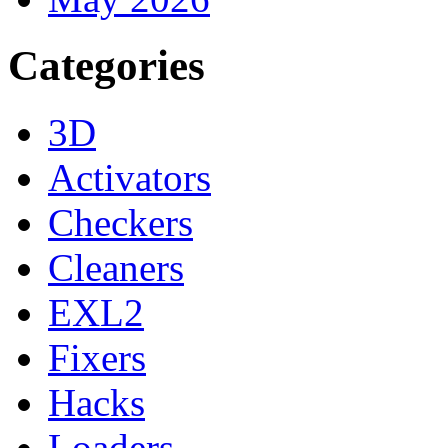
Categories
3D
Activators
Checkers
Cleaners
EXL2
Fixers
Hacks
Loaders