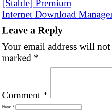
[Stable] Premium
Internet Download Manager
Leave a Reply
Your email address will not
marked
*
Comment
*
Name
*