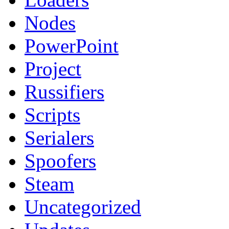
Nodes
PowerPoint
Project
Russifiers
Scripts
Serialers
Spoofers
Steam
Uncategorized