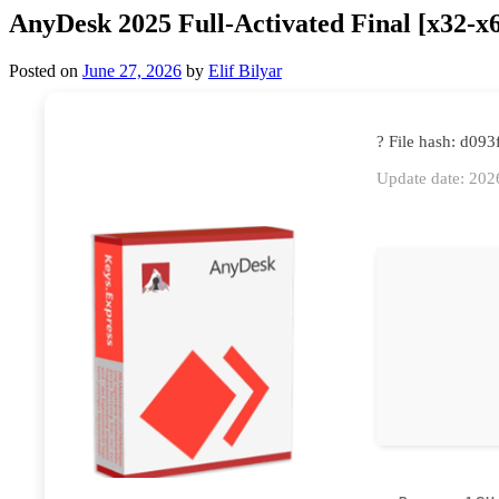
AnyDesk 2025 Full-Activated Final [x32-x
Posted on
June 27, 2026
by
Elif Bilyar
? File hash: d0
Update date: 202