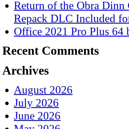
Return of the Obra Din
Repack DLC Included f
Office 2021 Pro Plus 64 
Recent Comments
Archives
August 2026
July 2026
June 2026
May 2026