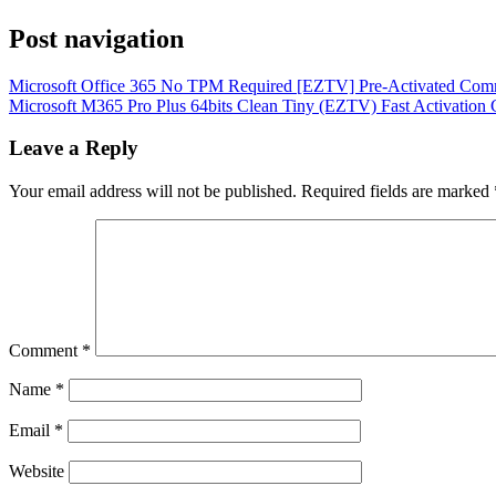
Post navigation
Microsoft Office 365 No TPM Required [EZTV] Pre-Activated Co
Microsoft M365 Pro Plus 64bits Clean Tiny (EZTV) Fast Activation
Leave a Reply
Your email address will not be published.
Required fields are marked
Comment
*
Name
*
Email
*
Website