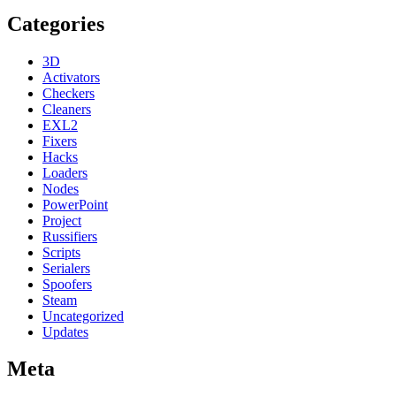
Categories
3D
Activators
Checkers
Cleaners
EXL2
Fixers
Hacks
Loaders
Nodes
PowerPoint
Project
Russifiers
Scripts
Serialers
Spoofers
Steam
Uncategorized
Updates
Meta