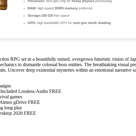
Processor:
next-gen chip for
heavy physics
processing
RAM:
high-speed
DDR5 memory
preferred
Storage:
100 GB
free space
GPU:
high bandwidth GPU for
next-gen mesh shading
ction RPG set in a beautifully ruined, overgrown futuristic vision of J
hanics to dismantle colossal boss entities. The breathtaking visual pre
its. Uncover deep existential mysteries within an emotional narrative sa
paigns
Included Lossless-Audio FREE
rvival games
y-Atmos gDrive FREE
ng long play
Desktop 2026 FREE