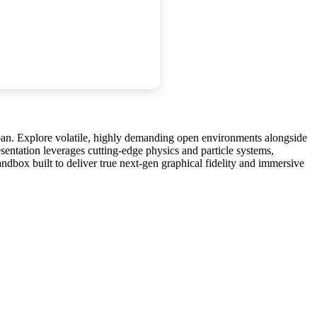
apan. Explore volatile, highly demanding open environments alongside
sentation leverages cutting-edge physics and particle systems,
ndbox built to deliver true next-gen graphical fidelity and immersive