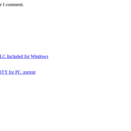
me I comment.
DLC Included for Windows
TY for PC .torrent