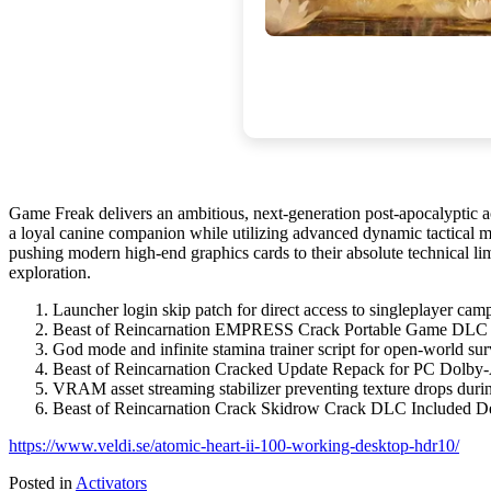
Game Freak delivers an ambitious, next-generation post-apocalyptic a
a loyal canine companion while utilizing advanced dynamic tactical mec
pushing modern high-end graphics cards to their absolute technical lim
exploration.
Launcher login skip patch for direct access to singleplayer cam
Beast of Reincarnation EMPRESS Crack Portable Game DLC 
God mode and infinite stamina trainer script for open-world su
Beast of Reincarnation Cracked Update Repack for PC Dolb
VRAM asset streaming stabilizer preventing texture drops duri
Beast of Reincarnation Crack Skidrow Crack DLC Included 
https://www.veldi.se/atomic-heart-ii-100-working-desktop-hdr10/
Posted in
Activators