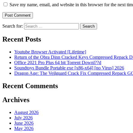
Save my name, email, and website in this browser for the next ti
Search for:
Recent Posts
Youtube Browser Activated [Lifetime]
Return of the Obra Dinn Cracked Keys Compressed Repack 
Office 2021 Pro Plus 64 bit Torrent Downl??d
Soundtoys Bundle Portable exe [x86-x64] [no Virus] 2026
Dragon Age: The Veilguard Crack Fix Compressed Repack GO
Recent Comments
Archives
August 2026
July 2026
June 2026
May 2026