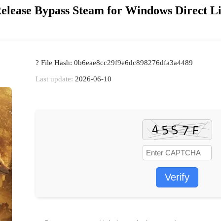
Release Bypass Steam for Windows Direct L
? File Hash: 0b6eae8cc29f9e6dc898276dfa3a4489
Last update:
2026-06-10
Verify