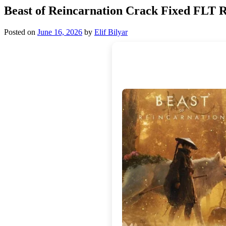
Beast of Reincarnation Crack Fixed FLT 
Posted on
June 16, 2026
by
Elif Bilyar