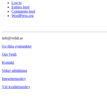
Log in
Entries feed
Comments feed
WordPress.org
info@veldi.se
Ge dina synpunkter
Om Veldi
Kontakt
Söker utbildning
Integritetspolicy
Vår kvalitetspolicy