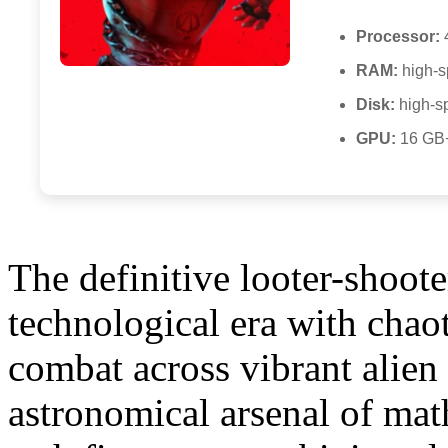
Processor:
RAM:
high-
Disk:
high-s
GPU:
16 GB
The definitive looter-shoot
technological era with chao
combat across vibrant alien
astronomical arsenal of ma