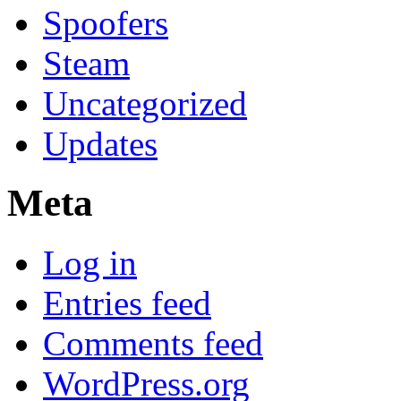
Spoofers
Steam
Uncategorized
Updates
Meta
Log in
Entries feed
Comments feed
WordPress.org