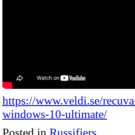
https://www.veldi.se/recuva
windows-10-ultimate/
Posted in
Russifiers