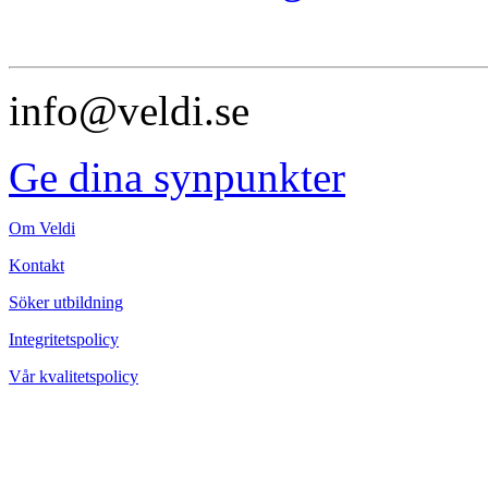
info@veldi.se
Ge dina synpunkter
Om Veldi
Kontakt
Söker utbildning
Integritetspolicy
Vår kvalitetspolicy