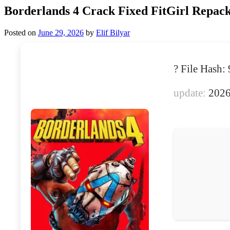
Borderlands 4 Crack Fixed FitGirl Repack
Posted on
June 29, 2026
by
Elif Bilyar
? File Has
update:
2026