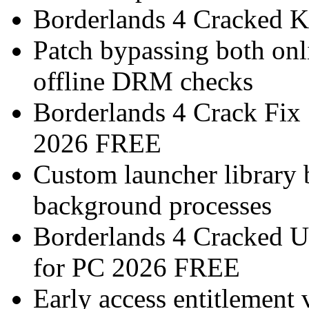
Borderlands 4 Cracked K
Patch bypassing both onl
offline DRM checks
Borderlands 4 Crack Fix
2026 FREE
Custom launcher library 
background processes
Borderlands 4 Cracked 
for PC 2026 FREE
Early access entitlement 