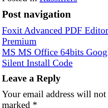
Post navigation
Foxit Advanced PDF Editor
Premium
MS MS Office 64bits Googl
Silent Install Code
Leave a Reply
Your email address will not
marked
*