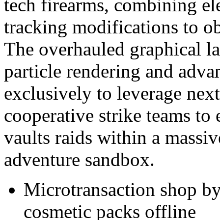
tech firearms, combining el
tracking modifications to ob
The overhauled graphical la
particle rendering and adva
exclusively to leverage ne
cooperative strike teams to 
vaults raids within a massive
adventure sandbox.
Microtransaction shop b
cosmetic packs offline