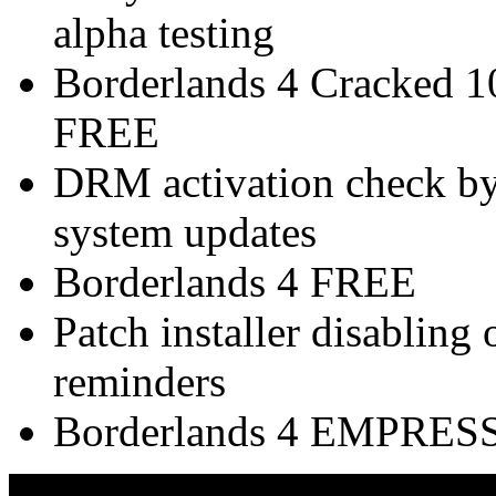
alpha testing
Borderlands 4 Cracked 
FREE
DRM activation check byp
system updates
Borderlands 4 FREE
Patch installer disabling
reminders
Borderlands 4 EMPRESS