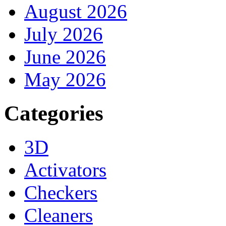
August 2026
July 2026
June 2026
May 2026
Categories
3D
Activators
Checkers
Cleaners