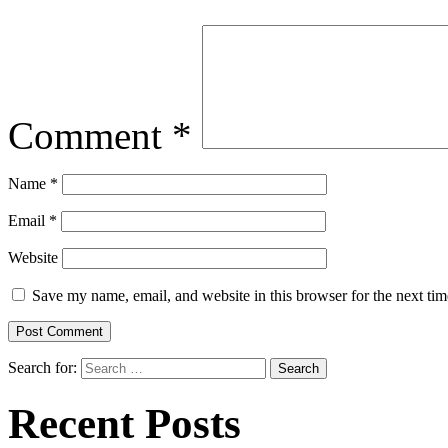
Comment
*
Name
*
Email
*
Website
Save my name, email, and website in this browser for the next ti
Search for:
Recent Posts