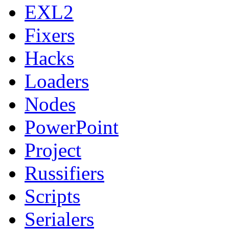
EXL2
Fixers
Hacks
Loaders
Nodes
PowerPoint
Project
Russifiers
Scripts
Serialers