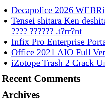
Decapolice 2026 WEBR
Tensei shitara Ken desh
???? ?????? .t?rr?nt
Infix Pro Enterprise Port
Office 2021 AIO Full Ve
iZotope Trash 2 Crack Un
Recent Comments
Archives