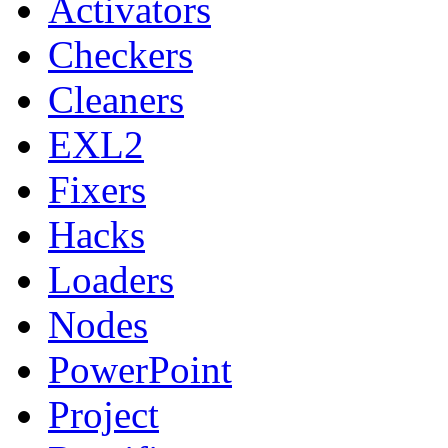
Activators
Checkers
Cleaners
EXL2
Fixers
Hacks
Loaders
Nodes
PowerPoint
Project