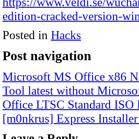
https://www.veldi.se/wuchan
edition-cracked-version-wi
Posted in
Hacks
Post navigation
Microsoft MS Office x86 N
Tool latest without Micros
Office LTSC Standard ISO 
[m0nkrus] Express Installe
Leave a Reply