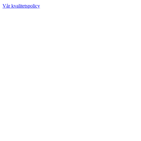
Vår kvalitetspolicy