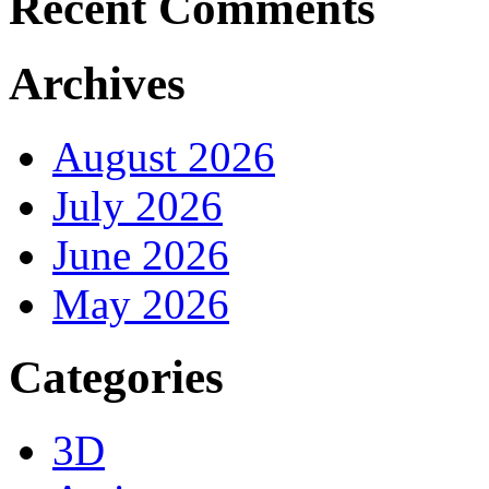
Recent Comments
Archives
August 2026
July 2026
June 2026
May 2026
Categories
3D