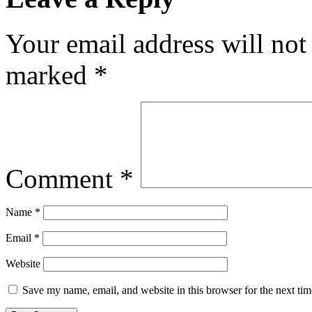
Your email address will not
marked
*
Comment
*
Name
*
Email
*
Website
Save my name, email, and website in this browser for the next ti