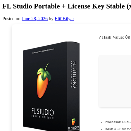
FL Studio Portable + License Key Stable (
Posted on
June 28, 2026
by
Elif Bilyar
8a
? Hash Value:
Processor:
Dual-
RAM:
4 GB for too