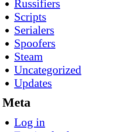
Russifiers
Scripts
Serialers
Spoofers
Steam
Uncategorized
Updates
Meta
Log in