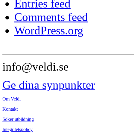
Entries feed
Comments feed
WordPress.org
info@veldi.se
Ge dina synpunkter
Om Veldi
Kontakt
Söker utbildning
Integritetspolicy