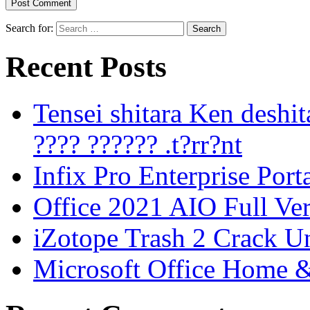
Search for:
Recent Posts
Tensei shitara Ken desh
???? ?????? .t?rr?nt
Infix Pro Enterprise Port
Office 2021 AIO Full Ve
iZotope Trash 2 Crack Un
Microsoft Office Home 