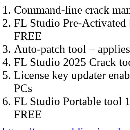
Command-line crack manag
FL Studio Pre-Activated 
FREE
Auto-patch tool – applie
FL Studio 2025 Crack t
License key updater enabl
PCs
FL Studio Portable tool
FREE