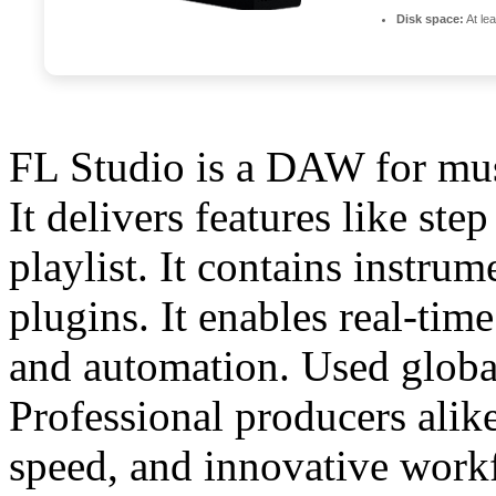
Disk space:
At le
FL Studio is a DAW for mus
It delivers features like ste
playlist. It contains instru
plugins. It enables real-tim
and automation. Used globa
Professional producers alike
speed, and innovative work