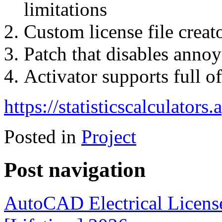
limitations
Custom license file creat
Patch that disables annoy
Activator supports full o
https://statisticscalculators
Posted in
Project
Post navigation
AutoCAD Electrical License