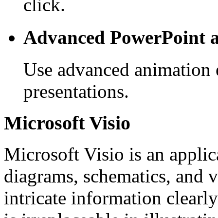
click.
Advanced PowerPoint a
Use advanced animation e
presentations.
Microsoft Visio
Microsoft Visio is an appli
diagrams, schematics, and v
intricate information clearly