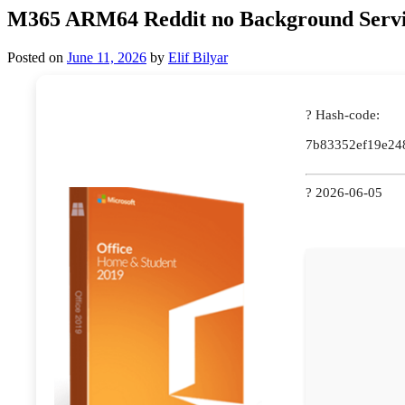
M365 ARM64 Reddit no Background Servi
Posted on
June 11, 2026
by
Elif Bilyar
? Hash-code:
7b83352ef19e24
? 2026-06-05