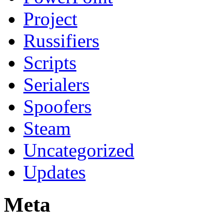
Project
Russifiers
Scripts
Serialers
Spoofers
Steam
Uncategorized
Updates
Meta