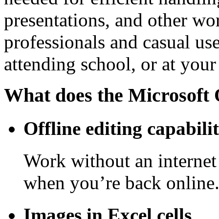
presentations, and other wor
professionals and casual us
attending school, or at you
What does the Microsoft O
Offline editing capabilit
Work without an internet
when you’re back online
Images in Excel cells