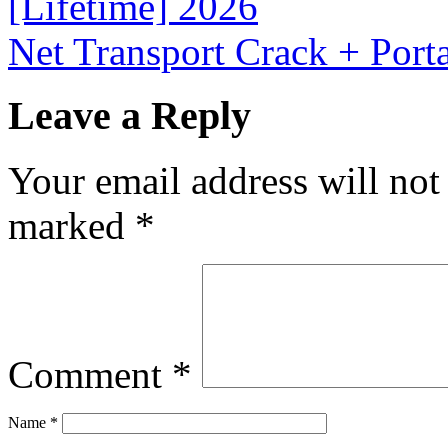
[Lifetime] 2026
Net Transport Crack + Por
Leave a Reply
Your email address will not
marked
*
Comment
*
Name
*