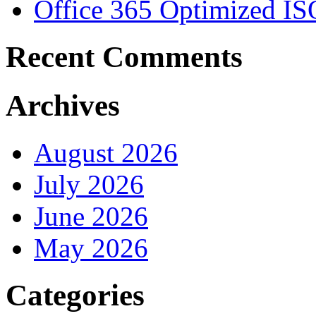
Office 365 Optimized IS
Recent Comments
Archives
August 2026
July 2026
June 2026
May 2026
Categories