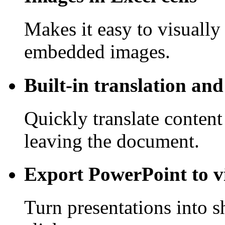
Makes it easy to visually
embedded images.
Built-in translation an
Quickly translate content
leaving the document.
Export PowerPoint to v
Turn presentations into s