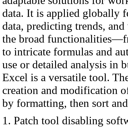
adaptable solutions for wor
data. It is applied globally
data, predicting trends, and
the broad functionalities—f
to intricate formulas and 
use or detailed analysis in b
Excel is a versatile tool. Th
creation and modification of
by formatting, then sort and
Patch tool disabling softw