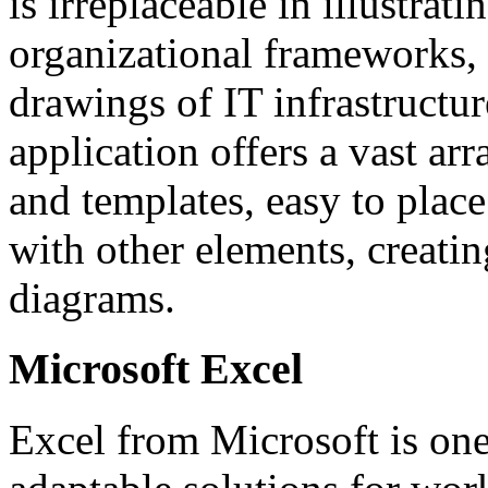
is irreplaceable in illustrat
organizational frameworks, a
drawings of IT infrastructur
application offers a vast a
and templates, easy to plac
with other elements, creatin
diagrams.
Microsoft Excel
Excel from Microsoft is one