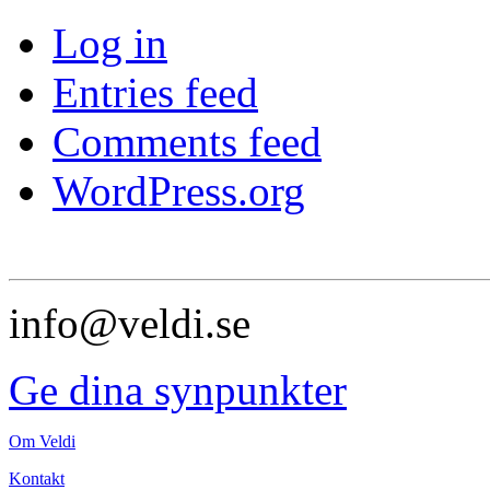
Log in
Entries feed
Comments feed
WordPress.org
info@veldi.se
Ge dina synpunkter
Om Veldi
Kontakt