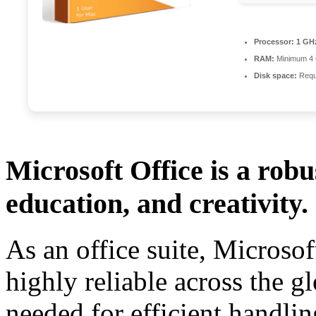
Processor:
1 GHz
RAM:
Minimum 4
Disk space:
Requ
Microsoft Office is a robu
education, and creativity.
As an office suite, Microsof
highly reliable across the gl
needed for efficient handli