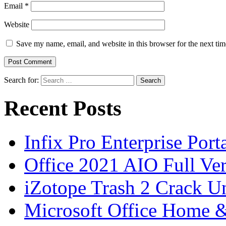
Email
*
Website
Save my name, email, and website in this browser for the next ti
Search for:
Recent Posts
Infix Pro Enterprise Port
Office 2021 AIO Full Ve
iZotope Trash 2 Crack Un
Microsoft Office Home 