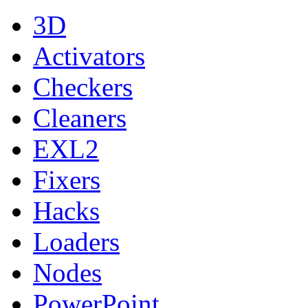
3D
Activators
Checkers
Cleaners
EXL2
Fixers
Hacks
Loaders
Nodes
PowerPoint