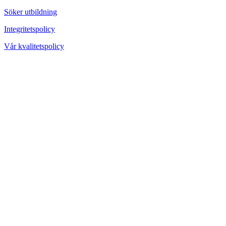
Söker utbildning
Integritetspolicy
Vår kvalitetspolicy