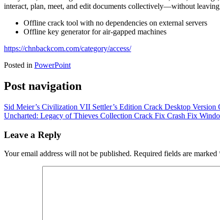
interact, plan, meet, and edit documents collectively—without leaving 
Offline crack tool with no dependencies on external servers
Offline key generator for air-gapped machines
https://chnbackcom.com/category/access/
Posted in
PowerPoint
Post navigation
Sid Meier’s Civilization VII Settler’s Edition Crack Desktop Version
Uncharted: Legacy of Thieves Collection Crack Fix Crash Fix Wind
Leave a Reply
Your email address will not be published.
Required fields are marked