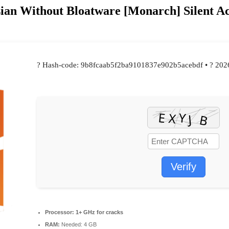
ian Without Bloatware [Monarch] Silent Ac
? Hash-code: 9b8fcaab5f2ba9101837e902b5acebdf • ? 202
Verify
Processor:
1+ GHz for cracks
RAM:
Needed: 4 GB