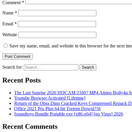
Comment
*
Name
*
Email
*
Website
Save my name, email, and website in this browser for the next ti
Search for:
Recent Posts
The Last Sunrise 2026 HDCAM 2160? MP4 Atmos Bolly4u M
Youtube Browser Activated [Lifetime]
Return of the Obra Dinn Cracked Keys Compressed Repack 
Office 2021 Pro Plus 64 bit Torrent Downl??d
Soundtoys Bundle Portable exe [x86-x64] [no Virus] 2026
Recent Comments