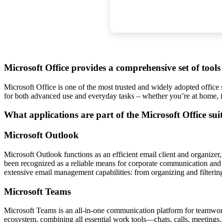
Microsoft Office provides a comprehensive set of tool
Microsoft Office is one of the most trusted and widely adopted office 
for both advanced use and everyday tasks – whether you’re at home, 
What applications are part of the Microsoft Office sui
Microsoft Outlook
Microsoft Outlook functions as an efficient email client and organizer, 
been recognized as a reliable means for corporate communication and pl
extensive email management capabilities: from organizing and filterin
Microsoft Teams
Microsoft Teams is an all-in-one communication platform for teamwork, 
ecosystem, combining all essential work tools—chats, calls, meetings,