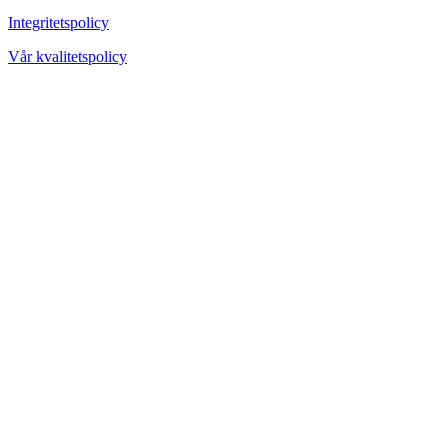
Integritetspolicy
Vår kvalitetspolicy