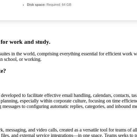
Disk space:
Required: 64 GB
s for work and study.
suites in the world, comprising everything essential for efficient work
in school, or working.
te?
developed to facilitate effective email handling, calendars, contacts, tas
anning, especially within corporate culture, focusing on time efficienc
g messages to configuring automatic replies, categories, and inbound me
messaging, and video calls, created as a versatile tool for teams of al
 files, and external service integrations—in one space. Teams seeks to 