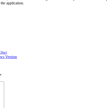
the application.
 Qiwi
ows Version
*