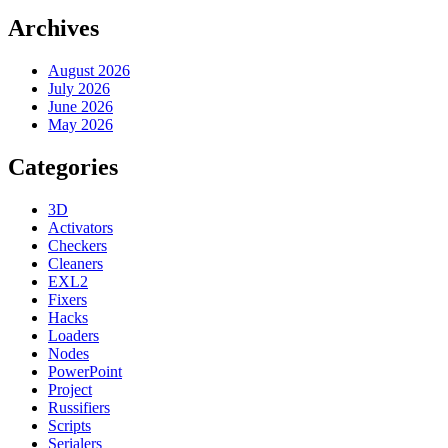
Archives
August 2026
July 2026
June 2026
May 2026
Categories
3D
Activators
Checkers
Cleaners
EXL2
Fixers
Hacks
Loaders
Nodes
PowerPoint
Project
Russifiers
Scripts
Serialers