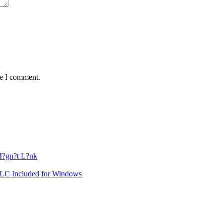
me I comment.
?gn?t L?nk
DLC Included for Windows