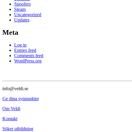
Spoofers
Steam
Uncategorized
Updates
Meta
Log in
Entries feed
Comments feed
WordPress.org
info@veldi.se
Ge dina synpunkter
Om Veldi
Kontakt
Söker utbildning