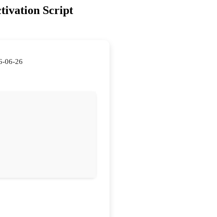
tivation Script
6-06-26