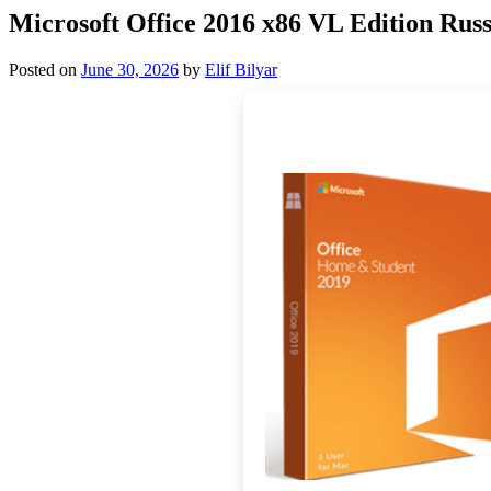
Microsoft Office 2016 x86 VL Edition Russ
Posted on
June 30, 2026
by
Elif Bilyar