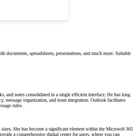
 with documents, spreadsheets, presentations, and much more. Suitable
ks, and notes consolidated in a single efficient interface. He has long
y, message organization, and team integration. Outlook facilitates
ssage rules.
l sizes. She has become a significant element within the Microsoft 365
provide a comprehensive digital center for users, where you can