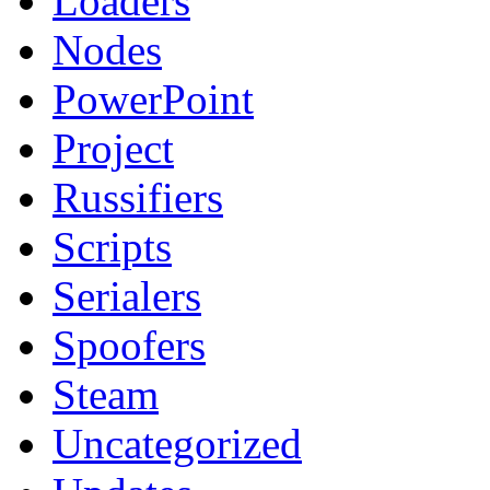
Loaders
Nodes
PowerPoint
Project
Russifiers
Scripts
Serialers
Spoofers
Steam
Uncategorized