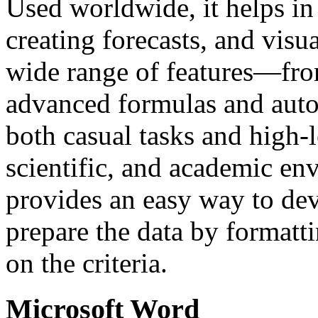
Used worldwide, it helps in 
creating forecasts, and visu
wide range of features—fro
advanced formulas and auto
both casual tasks and high-l
scientific, and academic en
provides an easy way to dev
prepare the data by formatti
on the criteria.
Microsoft Word