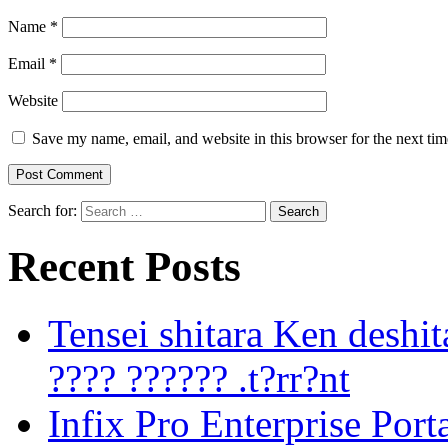
Name
*
Email
*
Website
Save my name, email, and website in this browser for the next ti
Search for:
Recent Posts
Tensei shitara Ken desh
???? ?????? .t?rr?nt
Infix Pro Enterprise Port