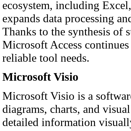
ecosystem, including Excel
expands data processing and 
Thanks to the synthesis of s
Microsoft Access continues 
reliable tool needs.
Microsoft Visio
Microsoft Visio is a softwa
diagrams, charts, and visu
detailed information visually