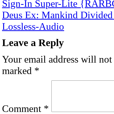
Sign-In Super-Lite {RAR
Deus Ex: Mankind Divided
Lossless-Audio
Leave a Reply
Your email address will not
marked
*
Comment
*