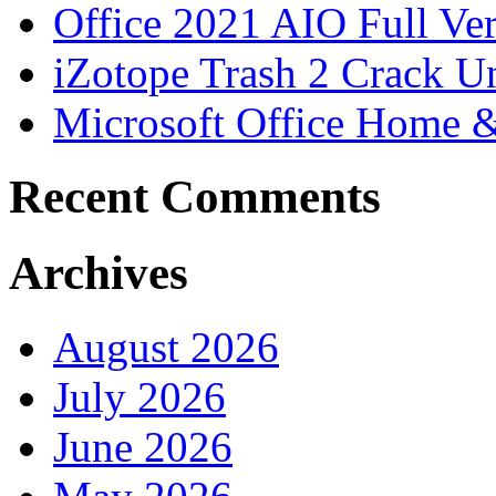
Office 2021 AIO Full Ve
iZotope Trash 2 Crack Un
Microsoft Office Home 
Recent Comments
Archives
August 2026
July 2026
June 2026