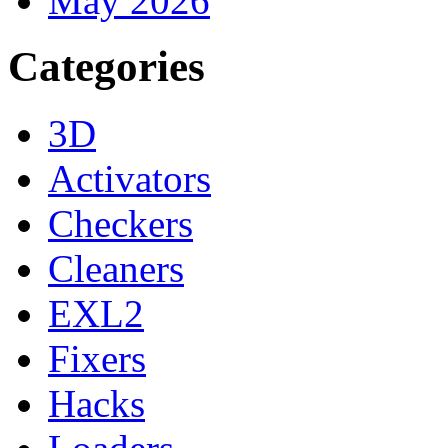
May 2026
Categories
3D
Activators
Checkers
Cleaners
EXL2
Fixers
Hacks