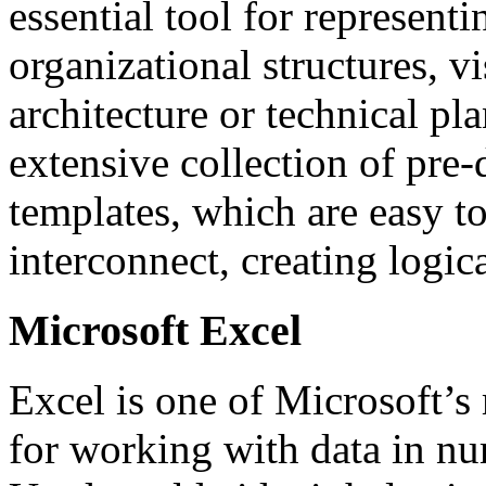
essential tool for represent
organizational structures, v
architecture or technical pl
extensive collection of pr
templates, which are easy t
interconnect, creating logic
Microsoft Excel
Excel is one of Microsoft’s
for working with data in nu