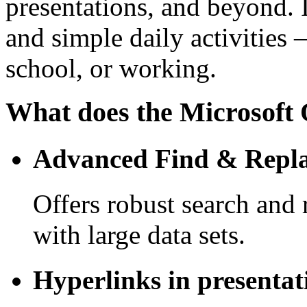
presentations, and beyond. 
and simple daily activities 
school, or working.
What does the Microsoft O
Advanced Find & Repla
Offers robust search and
with large data sets.
Hyperlinks in presentat