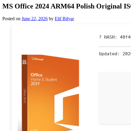
MS Office 2024 ARM64 Polish Original IS
Posted on
June 22, 2026
by
Elif Bilyar
? HASH: 40f4
Updated:
202