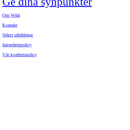
Ge dina synpunkter
Om Veldi
Kontakt
Söker utbildning
Integritetspolicy
Vår kvalitetspolicy