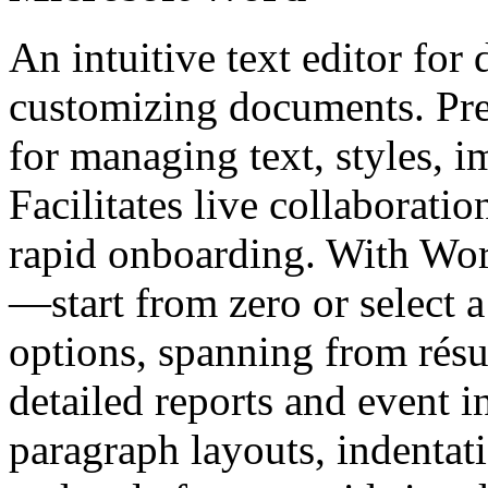
An intuitive text editor for
customizing documents. Pre
for managing text, styles, i
Facilitates live collaborati
rapid onboarding. With Wor
—start from zero or select 
options, spanning from rés
detailed reports and event in
paragraph layouts, indentati