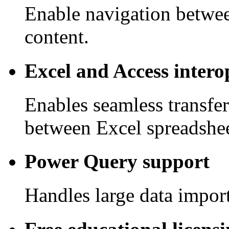
Enable navigation betwee
content.
Excel and Access intero
Enables seamless transfe
between Excel spreadshee
Power Query support
Handles large data import