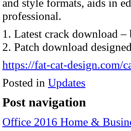
and style formats, aids in e
professional.
Latest crack download – b
Patch download designed 
https://fat-cat-design.com/
Posted in
Updates
Post navigation
Office 2016 Home & Busi