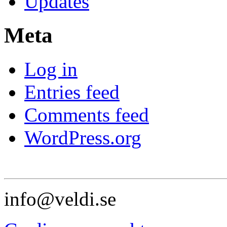
Updates
Meta
Log in
Entries feed
Comments feed
WordPress.org
info@veldi.se