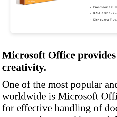
Processor:
1 GHz
RAM:
4 GB for too
Disk space:
Free:
Microsoft Office provides 
creativity.
One of the most popular and
worldwide is Microsoft Offic
for effective handling of d