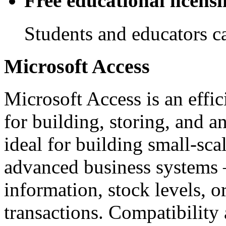
Free educational licens
Students and educators ca
Microsoft Access
Microsoft Access is an effi
for building, storing, and a
ideal for building small-sca
advanced business systems 
information, stock levels, or
transactions. Compatibility