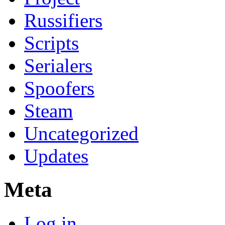
Russifiers
Scripts
Serialers
Spoofers
Steam
Uncategorized
Updates
Meta
Log in