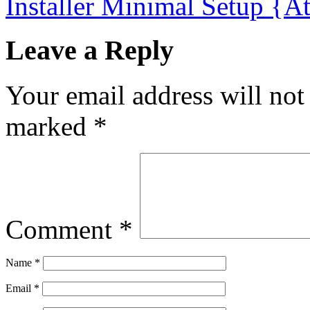
Installer Minimal Setup {
Leave a Reply
Your email address will not
marked
*
Comment
*
Name
*
Email
*