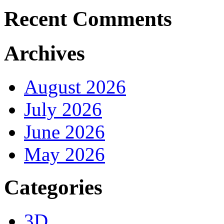
Recent Comments
Archives
August 2026
July 2026
June 2026
May 2026
Categories
3D