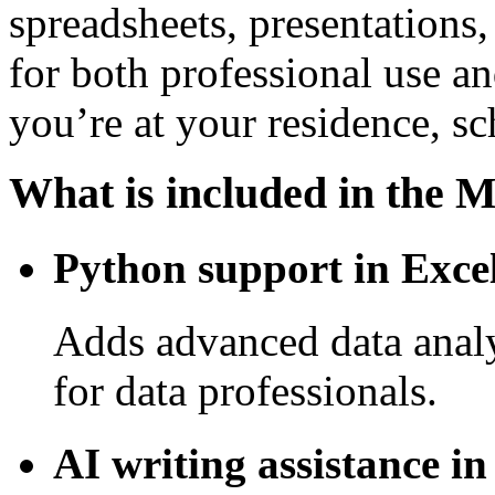
spreadsheets, presentations,
for both professional use 
you’re at your residence, s
What is included in the M
Python support in Exce
Adds advanced data analy
for data professionals.
AI writing assistance i