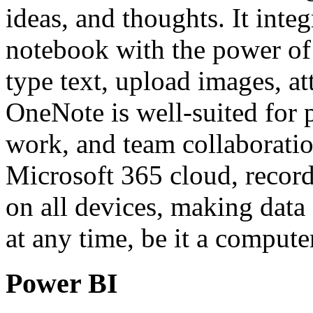
ideas, and thoughts. It integ
notebook with the power of 
type text, upload images, at
OneNote is well-suited for 
work, and team collaboratio
Microsoft 365 cloud, record
on all devices, making data
at any time, be it a compute
Power BI