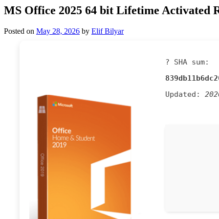
MS Office 2025 64 bit Lifetime Activated 
Posted on
May 28, 2026
by
Elif Bilyar
? SHA sum:
839db11b6dc2
Updated:
202