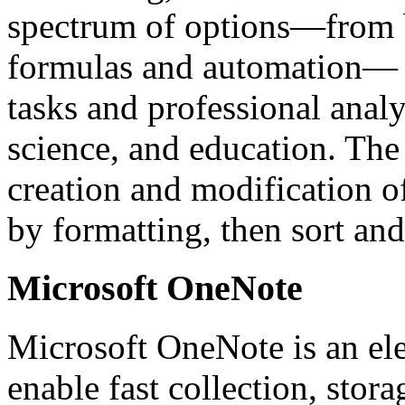
spectrum of options—from b
formulas and automation— E
tasks and professional analy
science, and education. The 
creation and modification of
by formatting, then sort and
Microsoft OneNote
Microsoft OneNote is an el
enable fast collection, stora