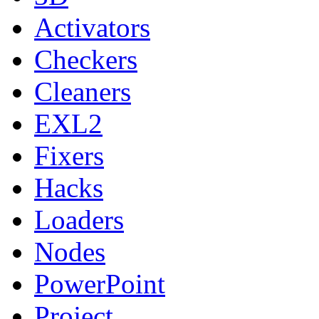
Activators
Checkers
Cleaners
EXL2
Fixers
Hacks
Loaders
Nodes
PowerPoint
Project