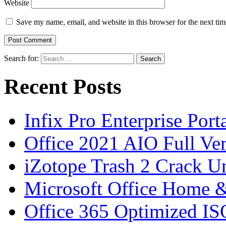
Website
Save my name, email, and website in this browser for the next ti
Search for:
Recent Posts
Infix Pro Enterprise Port
Office 2021 AIO Full Ve
iZotope Trash 2 Crack Un
Microsoft Office Home 
Office 365 Optimized IS