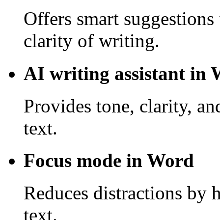
Offers smart suggestions 
clarity of writing.
AI writing assistant in
Provides tone, clarity, a
text.
Focus mode in Word
Reduces distractions by 
text.