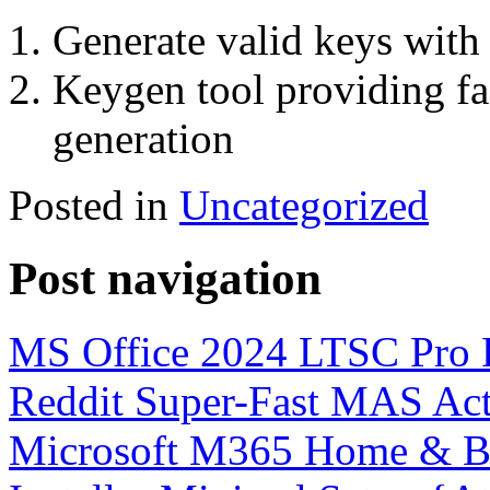
Generate valid keys with 
Keygen tool providing fas
generation
Posted in
Uncategorized
Post navigation
MS Office 2024 LTSC Pro P
Reddit Super-Fast MAS Act
Microsoft M365 Home & Bus