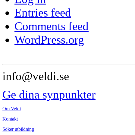
Entries feed
Comments feed
WordPress.org
info@veldi.se
Ge dina synpunkter
Om Veldi
Kontakt
Söker utbildning