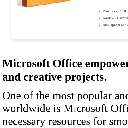
Processor:
1 GHz
RAM:
4 GB reco
Disk space:
64 GB
Microsoft Office empowers
and creative projects.
One of the most popular and
worldwide is Microsoft Offi
necessary resources for sm