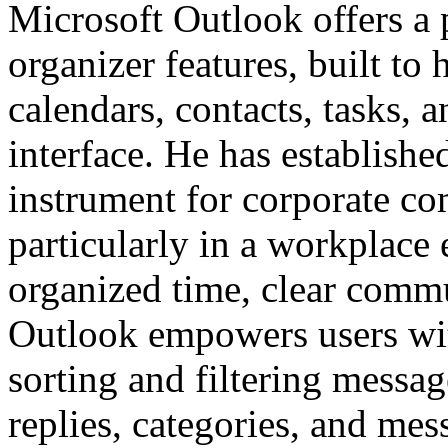
Microsoft Outlook offers a 
organizer features, built to 
calendars, contacts, tasks, a
interface. He has establishe
instrument for corporate c
particularly in a workplace
organized time, clear comm
Outlook empowers users wit
sorting and filtering messa
replies, categories, and mes