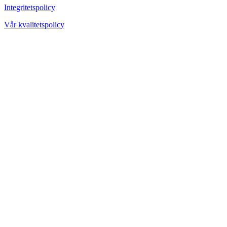
Integritetspolicy
Vår kvalitetspolicy