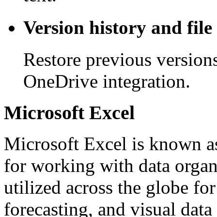
Version history and file
Restore previous version
OneDrive integration.
Microsoft Excel
Microsoft Excel is known as
for working with data organi
utilized across the globe fo
forecasting, and visual data