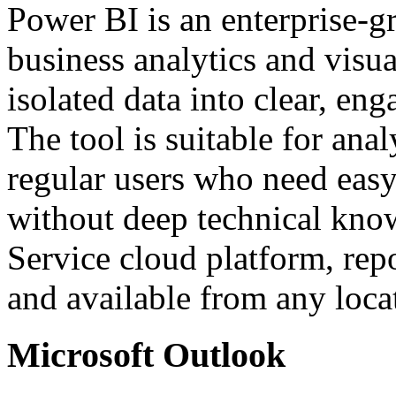
Power BI is an enterprise-g
business analytics and visu
isolated data into clear, en
The tool is suitable for anal
regular users who need easy
without deep technical kno
Service cloud platform, repo
and available from any loca
Microsoft Outlook