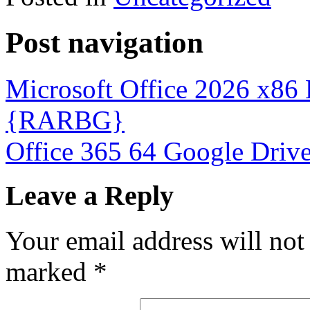
Post navigation
Microsoft Office 2026 x86
{RARBG}
Office 365 64 Google Driv
Leave a Reply
Your email address will not
marked
*