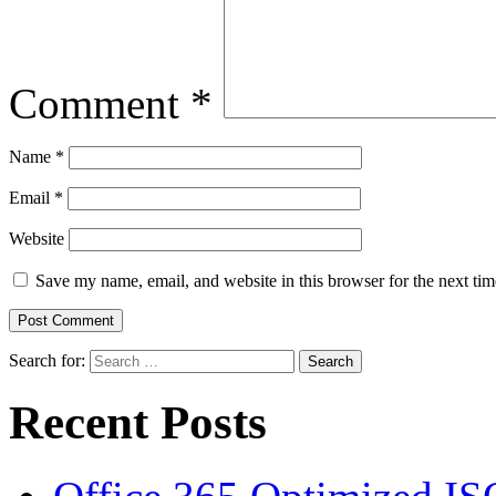
Comment
*
Name
*
Email
*
Website
Save my name, email, and website in this browser for the next ti
Search for:
Recent Posts