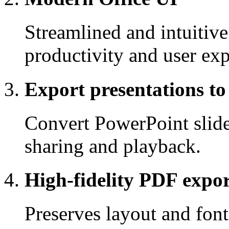
Streamlined and intuitive
productivity and user exp
Export presentations to
Convert PowerPoint slide
sharing and playback.
High-fidelity PDF expo
Preserves layout and fon