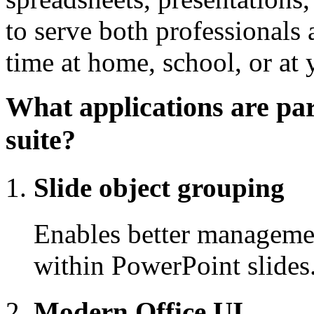
to serve both professionals
time at home, school, or at
What applications are par
suite?
Slide object grouping
Enables better manageme
within PowerPoint slides
Modern Office UI