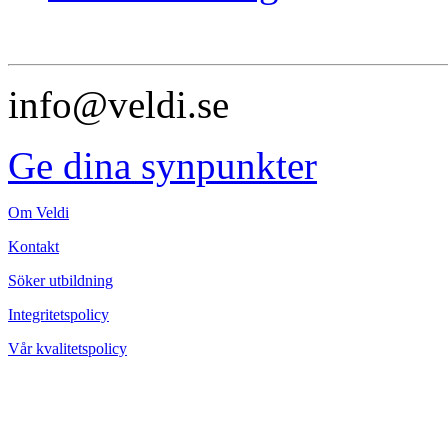
info@veldi.se
Ge dina synpunkter
Om Veldi
Kontakt
Söker utbildning
Integritetspolicy
Vår kvalitetspolicy