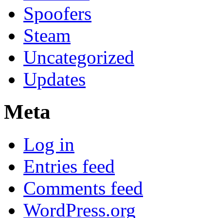
Spoofers
Steam
Uncategorized
Updates
Meta
Log in
Entries feed
Comments feed
WordPress.org