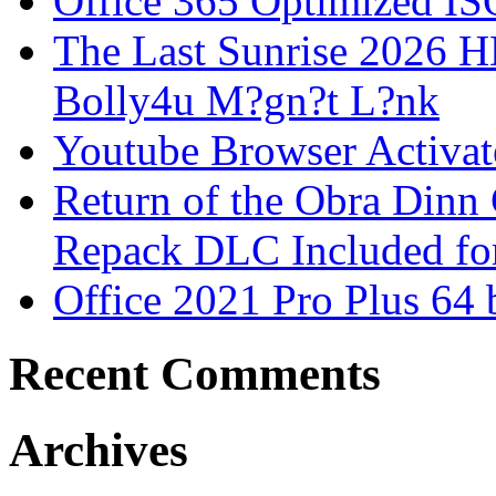
Office 365 Optimized IS
The Last Sunrise 2026
Bolly4u M?gn?t L?nk
Youtube Browser Activat
Return of the Obra Din
Repack DLC Included f
Office 2021 Pro Plus 64 
Recent Comments
Archives