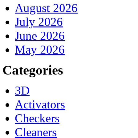
August 2026
July 2026
June 2026
May 2026
Categories
3D
Activators
Checkers
Cleaners