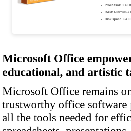
Processor:
1 GHz
RAM:
Minimum 4
Disk space:
64 GB
Microsoft Office empowers
educational, and artistic t
Microsoft Office remains o
trustworthy office software 
all the tools needed for eff
spreadsheets, presentations