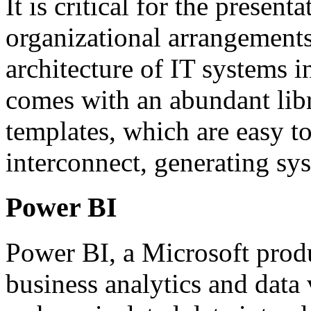
It is critical for the presen
organizational arrangements
architecture of IT systems i
comes with an abundant libr
templates, which are easy t
interconnect, generating sy
Power BI
Power BI, a Microsoft produ
business analytics and data 