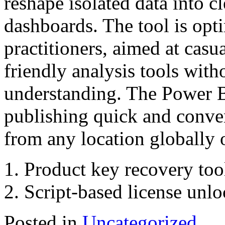
reshape isolated data into c
dashboards. The tool is opt
practitioners, aimed at cas
friendly analysis tools wit
understanding. The Power B
publishing quick and conven
from any location globally 
Product key recovery tool
Script-based license unl
Posted in
Uncategorized