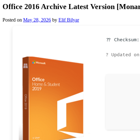
Office 2016 Archive Latest Version [Mona
Posted on
May 28, 2026
by
Elif Bilyar
?? Checksum:
? Updated on