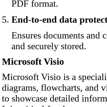
PDF format.
End-to-end data protec
Ensures documents and c
and securely stored.
Microsoft Visio
Microsoft Visio is a specia
diagrams, flowcharts, and v
to showcase detailed inform