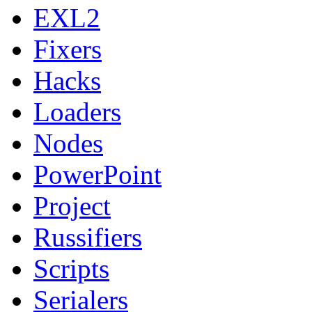
EXL2
Fixers
Hacks
Loaders
Nodes
PowerPoint
Project
Russifiers
Scripts
Serialers