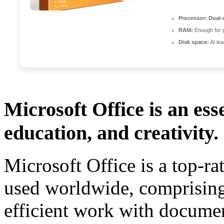
Processor:
Dual-c
RAM:
Enough for 
Disk space:
At le
Microsoft Office is an ess
education, and creativity.
Microsoft Office is a top-ra
used worldwide, comprising 
efficient work with documen