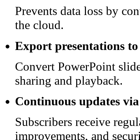
Prevents data loss by co
the cloud.
Export presentations to
Convert PowerPoint slide
sharing and playback.
Continuous updates via
Subscribers receive regu
improvements, and securi