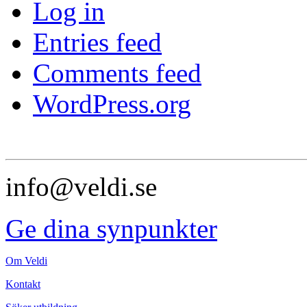
Log in
Entries feed
Comments feed
WordPress.org
info@veldi.se
Ge dina synpunkter
Om Veldi
Kontakt