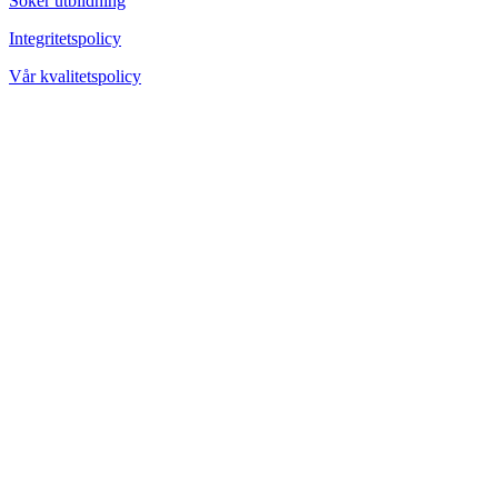
Söker utbildning
Integritetspolicy
Vår kvalitetspolicy