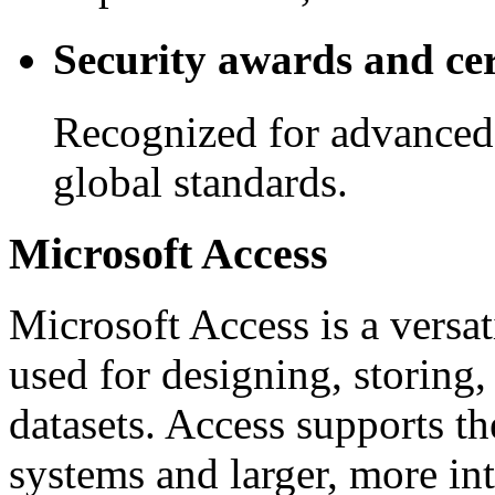
Security awards and cer
Recognized for advanced
global standards.
Microsoft Access
Microsoft Access is a versa
used for designing, storing,
datasets. Access supports t
systems and larger, more int