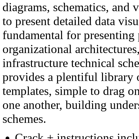
diagrams, schematics, and v
to present detailed data visu
fundamental for presenting 
organizational architectures,
infrastructure technical sch
provides a plentiful library
templates, simple to drag o
one another, building under
schemes.
Crack + instructions inclu