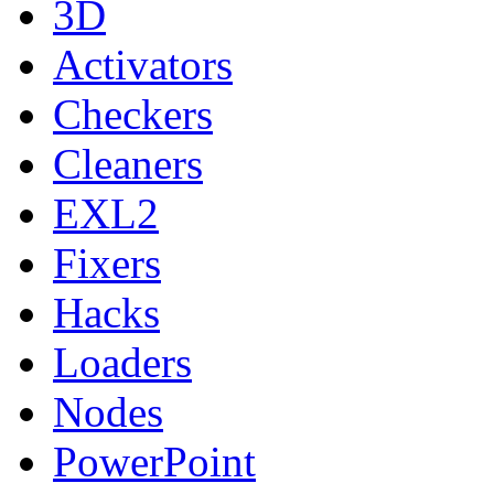
3D
Activators
Checkers
Cleaners
EXL2
Fixers
Hacks
Loaders
Nodes
PowerPoint