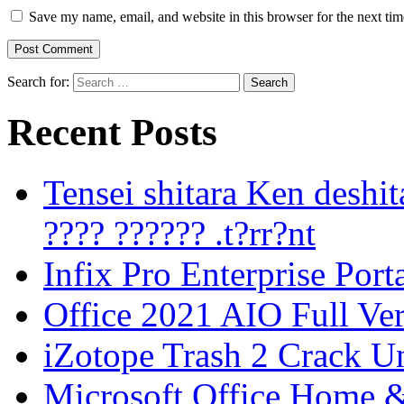
Save my name, email, and website in this browser for the next ti
Search for:
Recent Posts
Tensei shitara Ken desh
???? ?????? .t?rr?nt
Infix Pro Enterprise Port
Office 2021 AIO Full Ve
iZotope Trash 2 Crack Un
Microsoft Office Home 