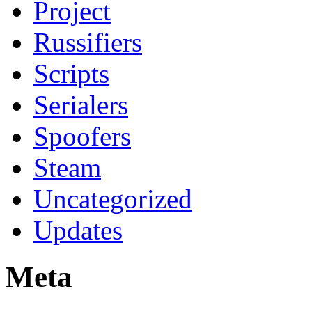
Project
Russifiers
Scripts
Serialers
Spoofers
Steam
Uncategorized
Updates
Meta