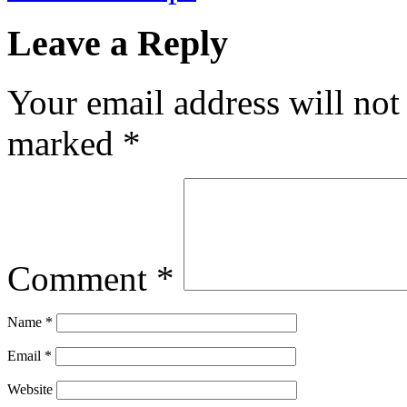
Leave a Reply
Your email address will not
marked
*
Comment
*
Name
*
Email
*
Website