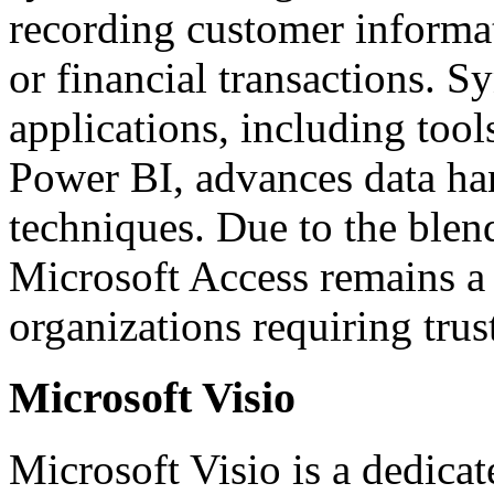
recording customer informati
or financial transactions. 
applications, including tool
Power BI, advances data han
techniques. Due to the blend
Microsoft Access remains a 
organizations requiring trus
Microsoft Visio
Microsoft Visio is a dedica