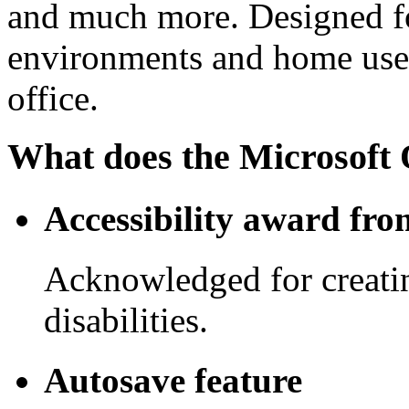
and much more. Designed fo
environments and home use 
office.
What does the Microsoft O
Accessibility award fro
Acknowledged for creating
disabilities.
Autosave feature