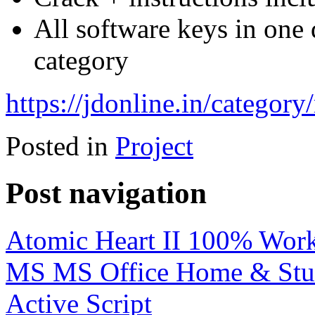
All software keys in one
category
https://jdonline.in/category/
Posted in
Project
Post navigation
Atomic Heart II 100% Wo
MS MS Office Home & St
Active Script