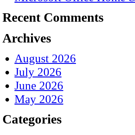
Recent Comments
Archives
August 2026
July 2026
June 2026
May 2026
Categories