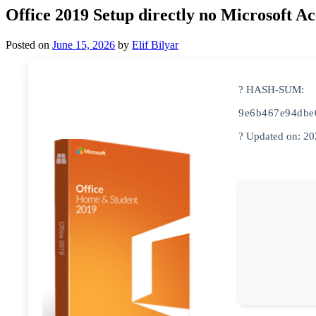
Office 2019 Setup directly no Microsoft 
Posted on
June 15, 2026
by
Elif Bilyar
? HASH-SUM:
9e6b467e94dbe
? Updated on: 2