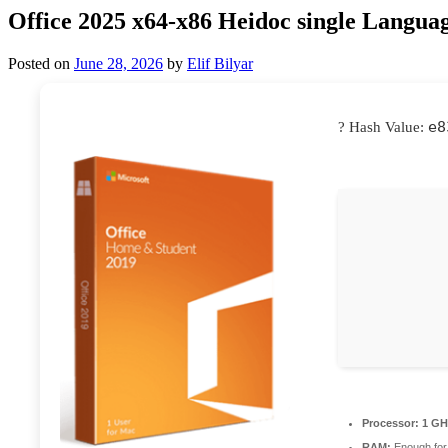
Office 2025 x64-x86 Heidoc single Langua
Posted on
June 28, 2026
by
Elif Bilyar
e8
? Hash Value:
Processor:
1 GH
RAM:
Enough for