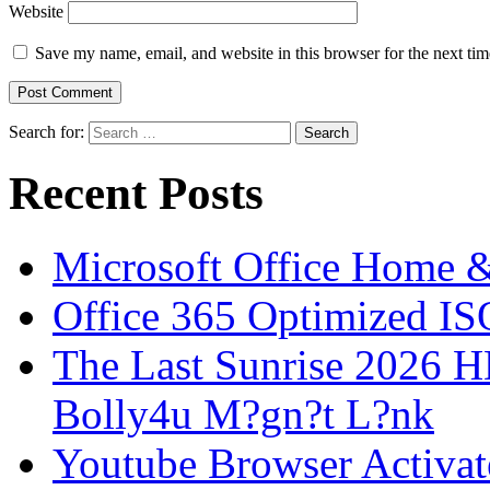
Website
Save my name, email, and website in this browser for the next ti
Search for:
Recent Posts
Microsoft Office Home 
Office 365 Optimized IS
The Last Sunrise 2026
Bolly4u M?gn?t L?nk
Youtube Browser Activat