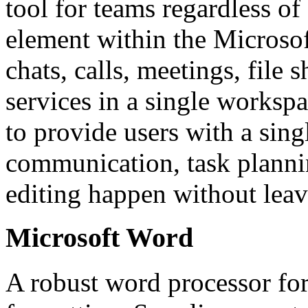
tool for teams regardless of
element within the Microso
chats, calls, meetings, file 
services in a single worksp
to provide users with a singl
communication, task planni
editing happen without leav
Microsoft Word
A robust word processor for