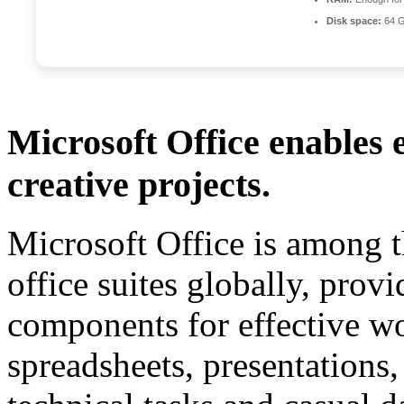
Disk space:
64 G
Microsoft Office enables e
creative projects.
Microsoft Office is among t
office suites globally, provi
components for effective w
spreadsheets, presentations,