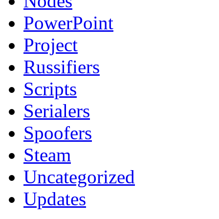
Nodes
PowerPoint
Project
Russifiers
Scripts
Serialers
Spoofers
Steam
Uncategorized
Updates