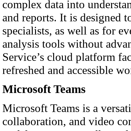
complex data into understan
and reports. It is designed 
specialists, as well as for 
analysis tools without adva
Service’s cloud platform faci
refreshed and accessible wo
Microsoft Teams
Microsoft Teams is a versat
collaboration, and video con