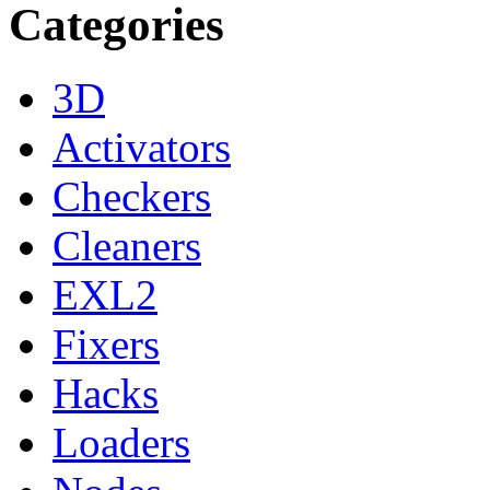
Categories
3D
Activators
Checkers
Cleaners
EXL2
Fixers
Hacks
Loaders