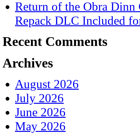
Return of the Obra Din
Repack DLC Included f
Recent Comments
Archives
August 2026
July 2026
June 2026
May 2026