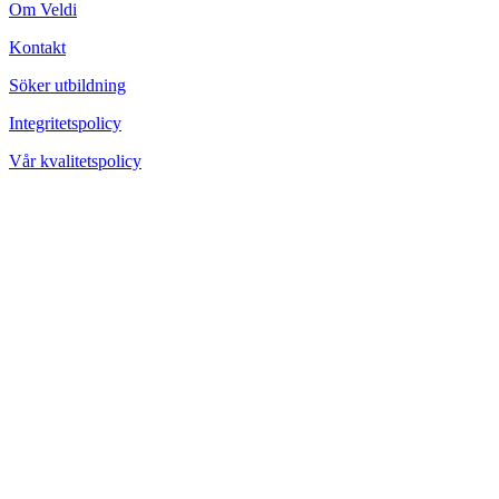
Om Veldi
Kontakt
Söker utbildning
Integritetspolicy
Vår kvalitetspolicy