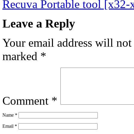
Recuva Portable tool [x32
Leave a Reply
Your email address will not
marked
*
Comment
*
Name
*
Email
*