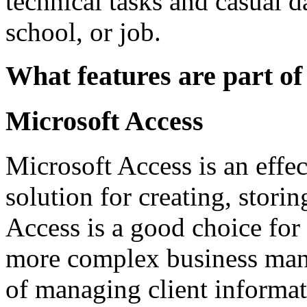
technical tasks and casual da
school, or job.
What features are part of
Microsoft Access
Microsoft Access is an eff
solution for creating, stori
Access is a good choice for 
more complex business mana
of managing client informati