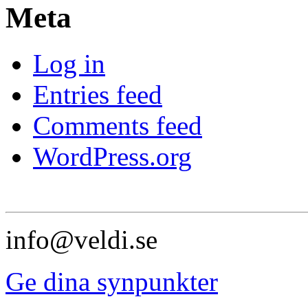
Meta
Log in
Entries feed
Comments feed
WordPress.org
info@veldi.se
Ge dina synpunkter