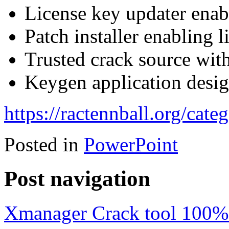
License key updater enab
Patch installer enabling l
Trusted crack source wit
Keygen application design
https://ractennball.org/cate
Posted in
PowerPoint
Post navigation
Xmanager Crack tool 100%