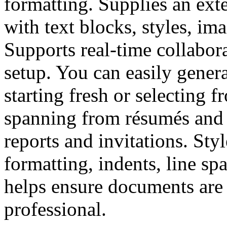
formatting. Supplies an ext
with text blocks, styles, ima
Supports real-time collabor
setup. You can easily gene
starting fresh or selecting 
spanning from résumés and 
reports and invitations. Sty
formatting, indents, line spa
helps ensure documents are 
professional.