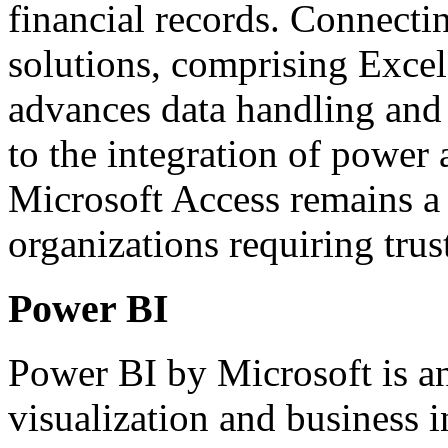
financial records. Connecti
solutions, comprising Excel
advances data handling and 
to the integration of power 
Microsoft Access remains a 
organizations requiring trus
Power BI
Power BI by Microsoft is an
visualization and business i