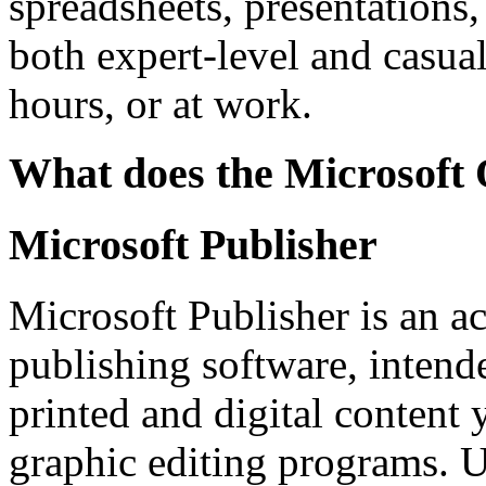
spreadsheets, presentations,
both expert-level and casua
hours, or at work.
What does the Microsoft O
Microsoft Publisher
Microsoft Publisher is an a
publishing software, intende
printed and digital content
graphic editing programs. U