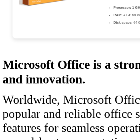
Processor:
1 GH
RAM:
4 GB for k
Disk space:
64 G
Microsoft Office is a stro
and innovation.
Worldwide, Microsoft Offic
popular and reliable office s
features for seamless opera