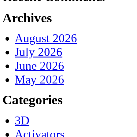
Archives
August 2026
July 2026
June 2026
May 2026
Categories
3D
Activators