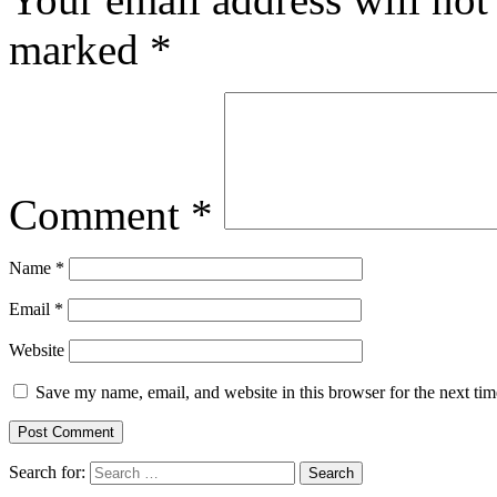
marked
*
Comment
*
Name
*
Email
*
Website
Save my name, email, and website in this browser for the next ti
Search for: