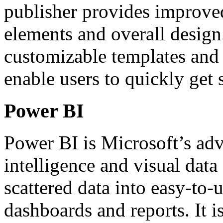
publisher provides improved
elements and overall desig
customizable templates and v
enable users to quickly get 
Power BI
Power BI is Microsoft’s adv
intelligence and visual data
scattered data into easy-to-
dashboards and reports. It is