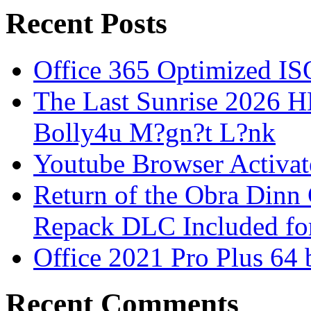
Recent Posts
Office 365 Optimized IS
The Last Sunrise 2026
Bolly4u M?gn?t L?nk
Youtube Browser Activat
Return of the Obra Din
Repack DLC Included f
Office 2021 Pro Plus 64 
Recent Comments