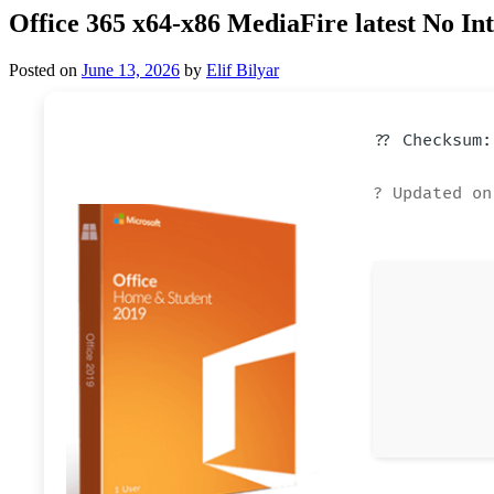
Office 365 x64-x86 MediaFire latest No In
Posted on
June 13, 2026
by
Elif Bilyar
?? Checksum:
? Updated on