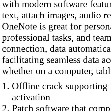
with modern software featur
text, attach images, audio re
OneNote is great for persona
professional tasks, and te
connection, data automatica
facilitating seamless data ac
whether on a computer, tabl
Offline crack supporting 
activation
Patch software that compl