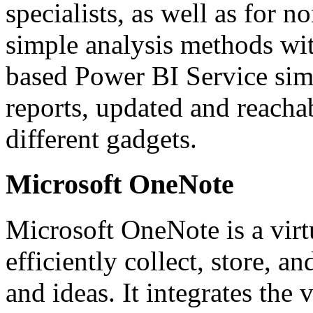
specialists, as well as for n
simple analysis methods wit
based Power BI Service simp
reports, updated and reacha
different gadgets.
Microsoft OneNote
Microsoft OneNote is a virt
efficiently collect, store, a
and ideas. It integrates the 