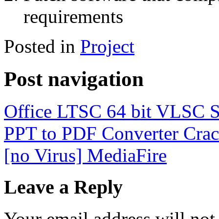
requirements
Posted in
Project
Post navigation
Office LTSC 64 bit VLSC S
PPT to PDF Converter Crack
[no Virus] MediaFire
Leave a Reply
Your email address will not