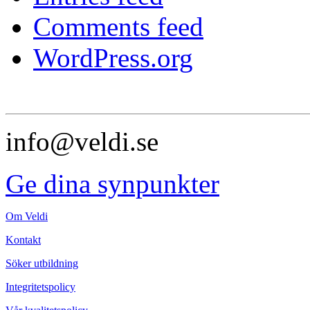
Comments feed
WordPress.org
info@veldi.se
Ge dina synpunkter
Om Veldi
Kontakt
Söker utbildning
Integritetspolicy