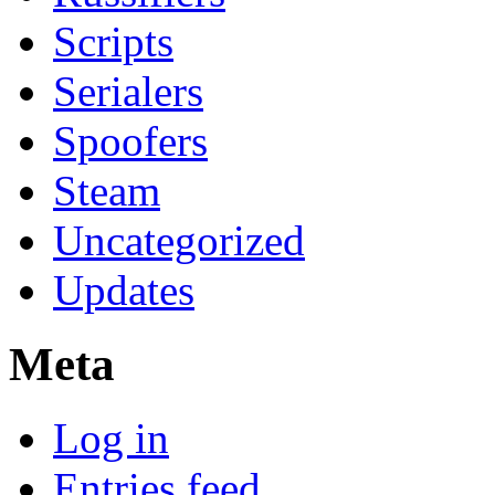
Scripts
Serialers
Spoofers
Steam
Uncategorized
Updates
Meta
Log in
Entries feed