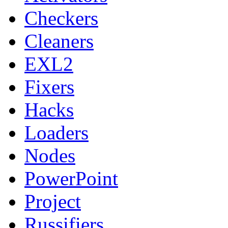
Checkers
Cleaners
EXL2
Fixers
Hacks
Loaders
Nodes
PowerPoint
Project
Russifiers