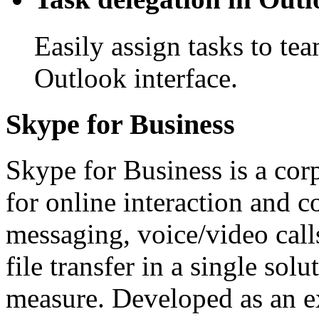
Easily assign tasks to te
Outlook interface.
Skype for Business
Skype for Business is a co
for online interaction and c
messaging, voice/video calls
file transfer in a single sol
measure. Developed as an ex