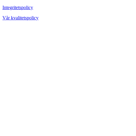
Integritetspolicy
Vår kvalitetspolicy