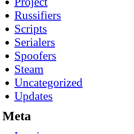
Project
Russifiers
Scripts
Serialers
Spoofers
Steam
Uncategorized
Updates
Meta