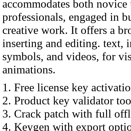
accommodates both novice 
professionals, engaged in b
creative work. It offers a b
inserting and editing. text, 
symbols, and videos, for vis
animations.
Free license key activati
Product key validator tool
Crack patch with full offl
Keygen with export optio