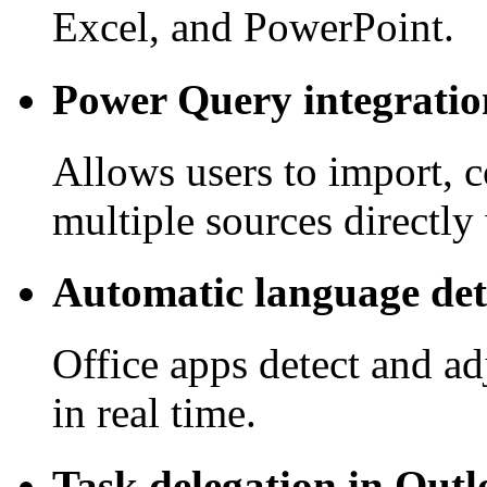
Excel, and PowerPoint.
Power Query integratio
Allows users to import, 
multiple sources directly
Automatic language det
Office apps detect and ad
in real time.
Task delegation in Out