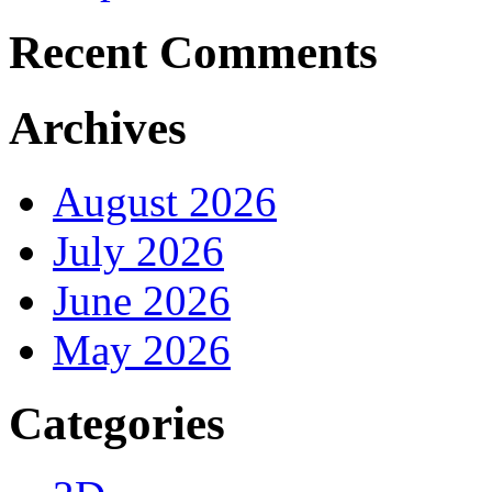
Recent Comments
Archives
August 2026
July 2026
June 2026
May 2026
Categories