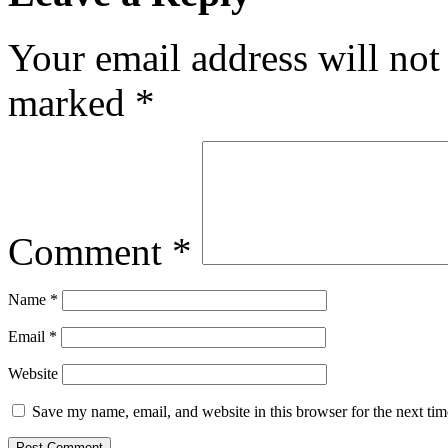
Your email address will not
marked
*
Comment
*
Name
*
Email
*
Website
Save my name, email, and website in this browser for the next ti