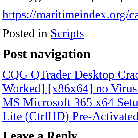
https://maritimeindex.org/ca
Posted in
Scripts
Post navigation
CQG QTrader Desktop Crac
Worked] [x86x64] no Virus
MS Microsoft 365 x64 Setup
Lite (CtrlHD) Pre-Activat
Leave a Reply