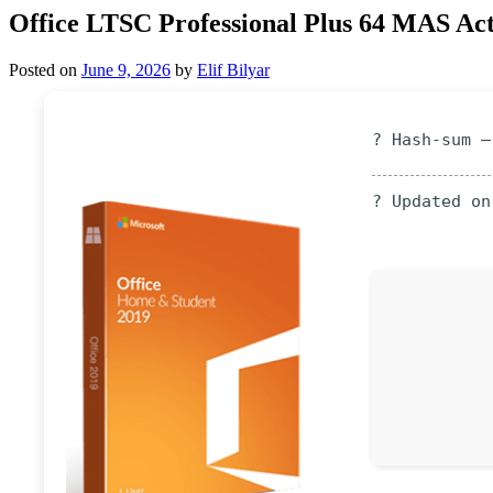
Office LTSC Professional Plus 64 MAS Act
Posted on
June 9, 2026
by
Elif Bilyar
? Hash-sum —
? Updated on