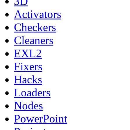
3D
Activators
Checkers
Cleaners
EXL2
Fixers
Hacks
Loaders
Nodes
PowerPoint