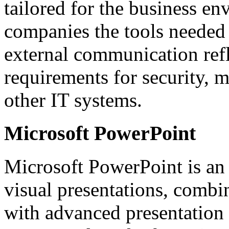
tailored for the business en
companies the tools needed f
external communication refl
requirements for security, 
other IT systems.
Microsoft PowerPoint
Microsoft PowerPoint is an 
visual presentations, combi
with advanced presentation