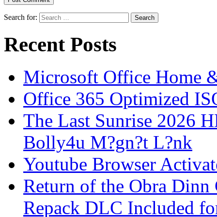
Search for:
Recent Posts
Microsoft Office Home 
Office 365 Optimized IS
The Last Sunrise 2026
Bolly4u M?gn?t L?nk
Youtube Browser Activat
Return of the Obra Din
Repack DLC Included f