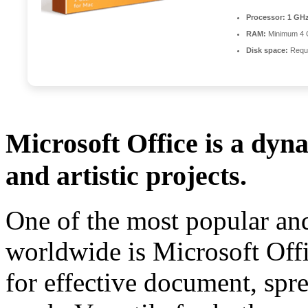
Processor:
1 GHz
RAM:
Minimum 4
Disk space:
Requi
Microsoft Office is a dyn
and artistic projects.
One of the most popular and
worldwide is Microsoft Offic
for effective document, spre