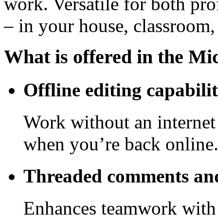
work. Versatile for both pro
– in your house, classroom, 
What is offered in the Mi
Offline editing capabilit
Work without an internet
when you’re back online
Threaded comments and
Enhances teamwork with 