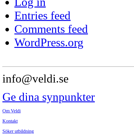
Log in
Entries feed
Comments feed
WordPress.org
info@veldi.se
Ge dina synpunkter
Om Veldi
Kontakt
Söker utbildning