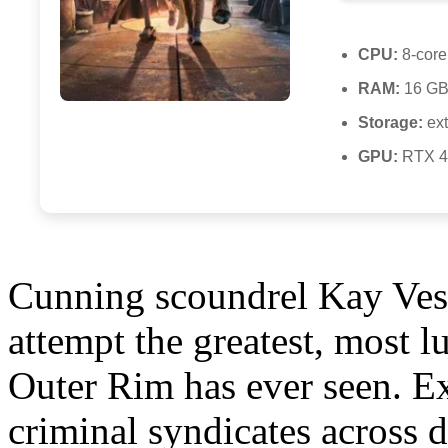
CPU:
8-core
RAM:
16 GB 
Storage:
ext
GPU:
RTX 4
Cunning scoundrel Kay Vess
attempt the greatest, most l
Outer Rim has ever seen. E
criminal syndicates across 