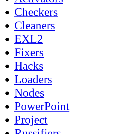
Checkers
Cleaners
EXL2
Fixers
Hacks
Loaders
Nodes
PowerPoint
Project
Russifiers