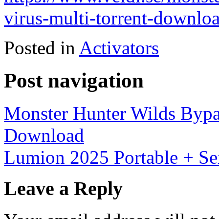
virus-multi-torrent-downlo
Posted in
Activators
Post navigation
Monster Hunter Wilds Bypas
Download
Lumion 2025 Portable + Ser
Leave a Reply