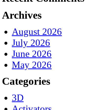
Archives
August 2026
July 2026
June 2026
May 2026
Categories
3D
Activators