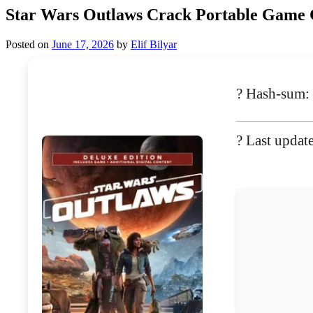
Star Wars Outlaws Crack Portable Gam
Posted on
June 17, 2026
by
Elif Bilyar
? Hash-sum
? Last updat