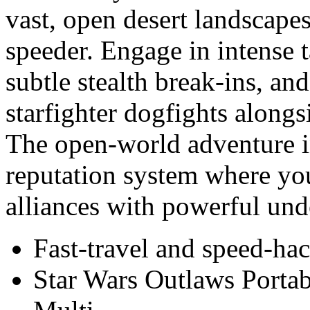
vast, open desert landscape
speeder. Engage in intense t
subtle stealth break-ins, an
starfighter dogfights along
The open-world adventure i
reputation system where your
alliances with powerful und
Fast-travel and speed-ha
Star Wars Outlaws Port