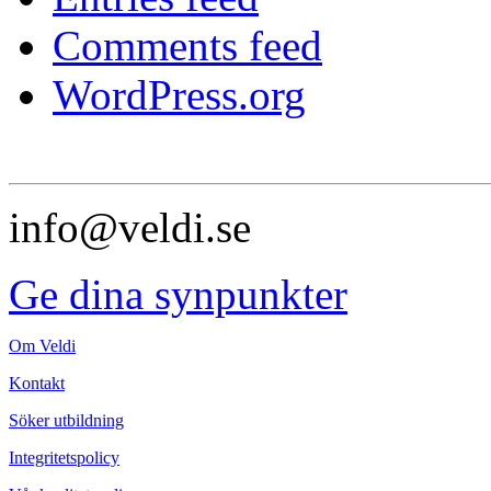
Comments feed
WordPress.org
info@veldi.se
Ge dina synpunkter
Om Veldi
Kontakt
Söker utbildning
Integritetspolicy