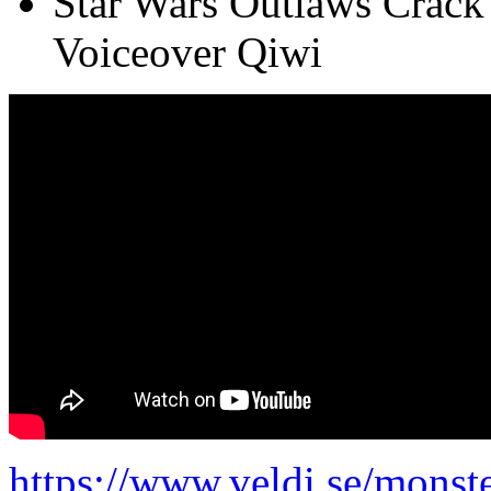
Star Wars Outlaws Crack
Voiceover Qiwi
https://www.veldi.se/monste