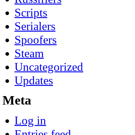
Scripts
Serialers
Spoofers
Steam
Uncategorized
Updates
Meta
Log in
Entries feed