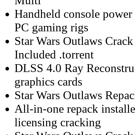
Multi
Handheld console power o
PC gaming rigs
Star Wars Outlaws Crac
Included .torrent
DLSS 4.0 Ray Reconstruc
graphics cards
Star Wars Outlaws Repa
All-in-one repack install
licensing cracking