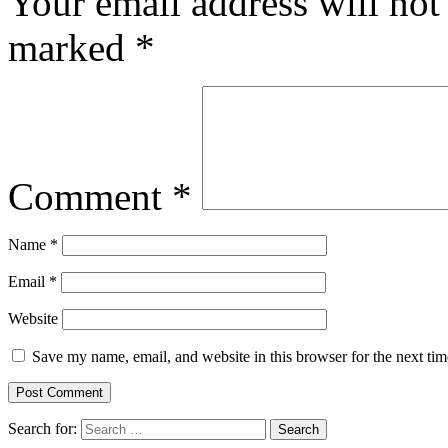
Your email address will not
marked
*
Comment
*
Name
*
Email
*
Website
Save my name, email, and website in this browser for the next ti
Search for: