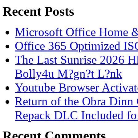
Recent Posts
Microsoft Office Home 
Office 365 Optimized IS
The Last Sunrise 2026
Bolly4u M?gn?t L?nk
Youtube Browser Activat
Return of the Obra Din
Repack DLC Included f
Recent Comments