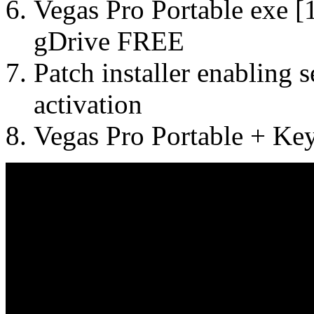
Vegas Pro Portable exe 
gDrive FREE
Patch installer enabling
activation
Vegas Pro Portable + Ke