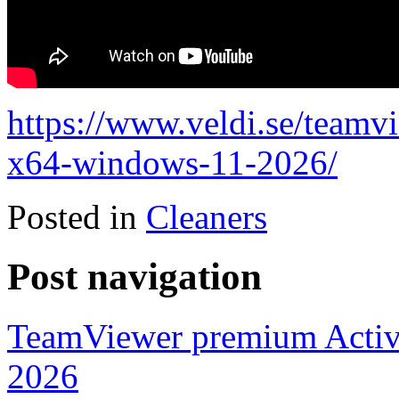
https://www.veldi.se/teamv
x64-windows-11-2026/
Posted in
Cleaners
Post navigation
TeamViewer premium Activ
2026