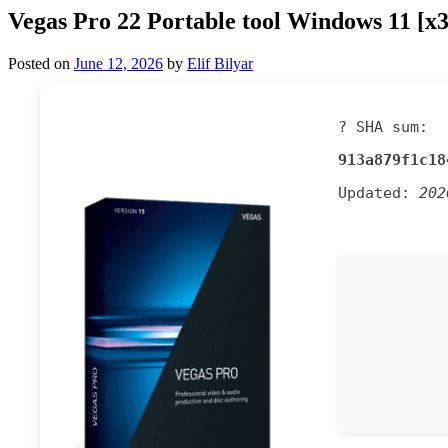
Vegas Pro 22 Portable tool Windows 11 [
Posted on
June 12, 2026
by
Elif Bilyar
? SHA sum:
913a879f1c18
Updated:
202