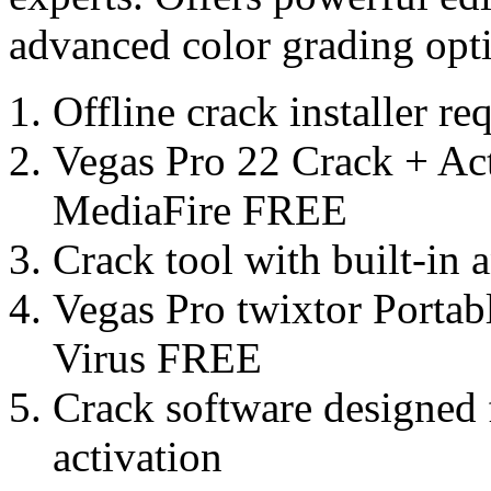
advanced color grading opt
Offline crack installer r
Vegas Pro 22 Crack + Act
MediaFire FREE
Crack tool with built-in 
Vegas Pro twixtor Portab
Virus FREE
Crack software designed 
activation