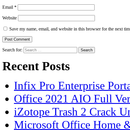
Email
*
Website
Save my name, email, and website in this browser for the next ti
Search for:
Recent Posts
Infix Pro Enterprise Port
Office 2021 AIO Full Ve
iZotope Trash 2 Crack Un
Microsoft Office Home 