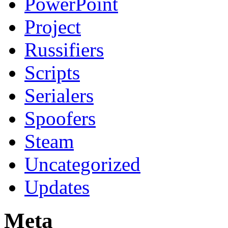
PowerPoint
Project
Russifiers
Scripts
Serialers
Spoofers
Steam
Uncategorized
Updates
Meta