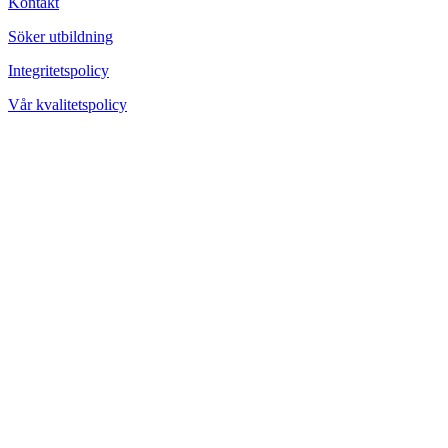
Kontakt
Söker utbildning
Integritetspolicy
Vår kvalitetspolicy