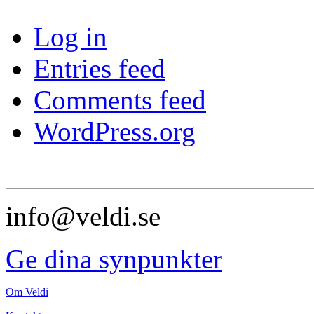
Log in
Entries feed
Comments feed
WordPress.org
info@veldi.se
Ge dina synpunkter
Om Veldi