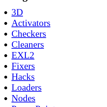
3D
Activators
Checkers
Cleaners
EXL2
Fixers
Hacks
Loaders
Nodes