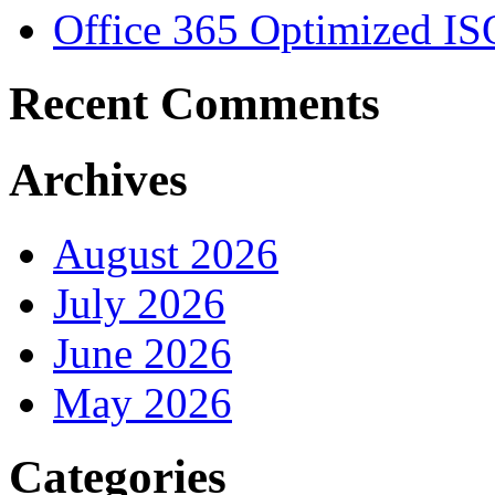
Office 365 Optimized IS
Recent Comments
Archives
August 2026
July 2026
June 2026
May 2026
Categories