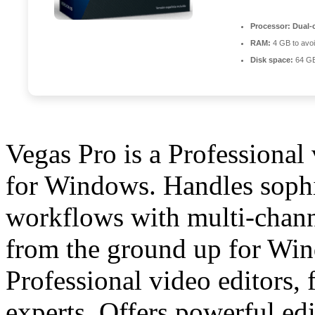
Processor:
Dual-c
RAM:
4 GB to avoi
Disk space:
64 GB
Vegas Pro is a Professional
for Windows. Handles sophis
workflows with multi-channe
from the ground up for Win
Professional video editors,
experts. Offers powerful edit