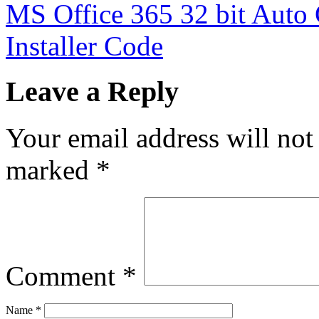
MS Office 365 32 bit Auto 
Installer Code
Leave a Reply
Your email address will not
marked
*
Comment
*
Name
*