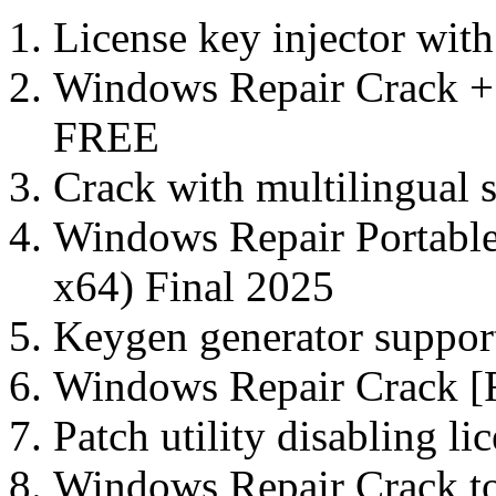
License key injector with
Windows Repair Crack +
FREE
Crack with multilingual s
Windows Repair Portabl
x64) Final 2025
Keygen generator support
Windows Repair Crack [F
Patch utility disabling li
Windows Repair Crack to