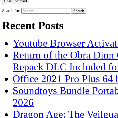
Search for:
Recent Posts
Youtube Browser Activat
Return of the Obra Din
Repack DLC Included f
Office 2021 Pro Plus 64 
Soundtoys Bundle Portab
2026
Dragon Age: The Veilgu