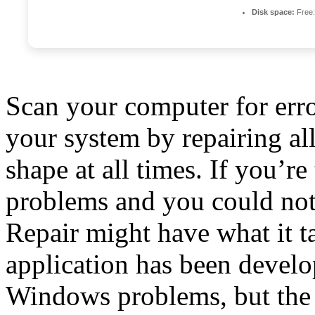
Disk space:
Free:
Scan your computer for erro
your system by repairing al
shape at all times. If you’
problems and you could not
Repair might have what it t
application has been deve
Windows problems, but the w