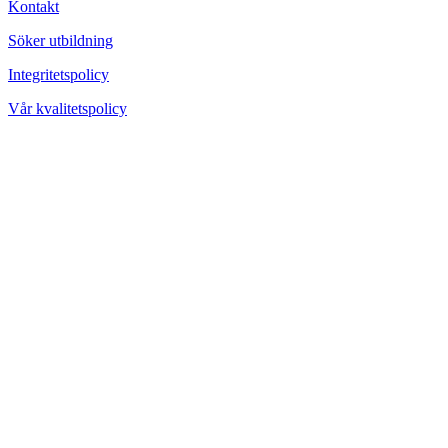
Kontakt
Söker utbildning
Integritetspolicy
Vår kvalitetspolicy