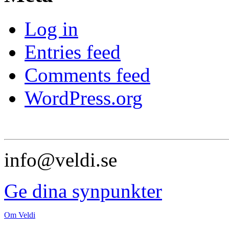
Log in
Entries feed
Comments feed
WordPress.org
info@veldi.se
Ge dina synpunkter
Om Veldi