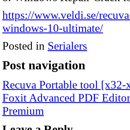
https://www.veldi.se/recuva
windows-10-ultimate/
Posted in
Serialers
Post navigation
Recuva Portable tool [x32
Foxit Advanced PDF Editor
Premium
Leave a Reply