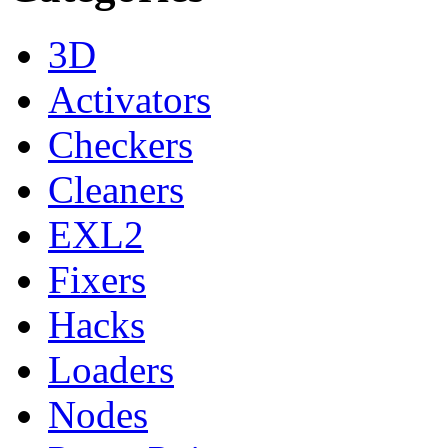
3D
Activators
Checkers
Cleaners
EXL2
Fixers
Hacks
Loaders
Nodes