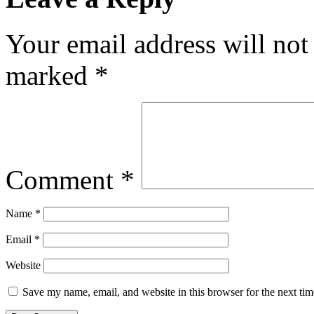
Your email address will not
marked
*
Comment
*
Name
*
Email
*
Website
Save my name, email, and website in this browser for the next ti