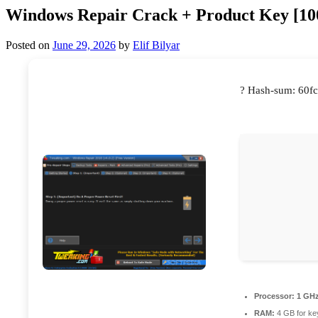
Windows Repair Crack + Product Key [
Posted on
June 29, 2026
by
Elif Bilyar
? Hash-sum: 60f
Processor:
1 GHz
RAM:
4 GB for ke