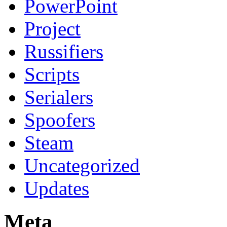
PowerPoint
Project
Russifiers
Scripts
Serialers
Spoofers
Steam
Uncategorized
Updates
Meta