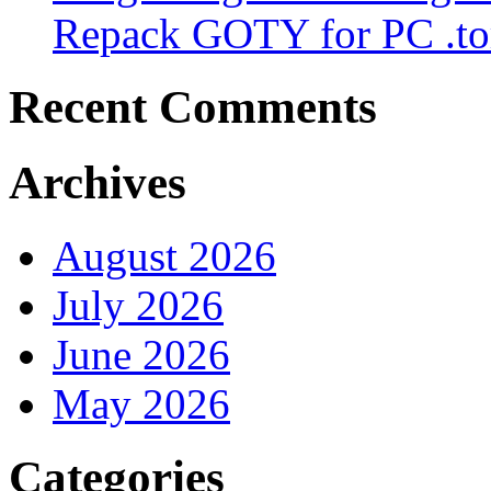
Repack GOTY for PC .to
Recent Comments
Archives
August 2026
July 2026
June 2026
May 2026
Categories